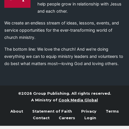
help people grow in relationship with Jesus
and each other.
We create an endless stream of ideas, lessons, events, and
service opportunities for the ever-transforming world of
church ministry.
The bottom line: We love the church! And we’re doing
everything we can to equip ministry leaders and volunteers to
do best what matters most—loving God and loving others.
©2026 Group Publishing. All rights reserved.
A Ministry of
Cook Media Global
About
Statement of Faith
Privacy
Terms
Contact
Careers
Login