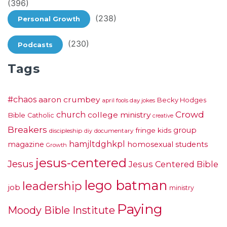
(396)
(238)
Personal Growth
(230)
Podcasts
Tags
#chaos
aaron crumbey
Becky Hodges
april fools day jokes
Crowd
church
college ministry
Bible
Catholic
creative
Breakers
group
fringe kids
discipleship
documentary
diy
hamjltdghkpl
magazine
homosexual students
Growth
jesus-centered
Jesus
Jesus Centered Bible
lego batman
leadership
job
ministry
Paying
Moody Bible Institute