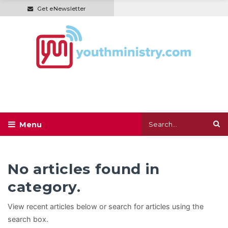
Get eNewsletter
No articles found in
category.
View recent articles below or search for articles using the
search box.