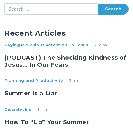
Search
Recent Articles
Paying Ridiculous Attention To Jesus
2 mins
(PODCAST) The Shocking Kindness of
Jesus… In Our Fears
Planning and Productivity
3 mins
Summer Is a Liar
Discipleship
1 min
How To “Up” Your Summer