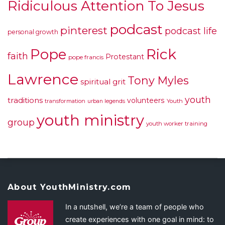
Ridiculous Attention To Jesus
podcast
pinterest
podcast life
personal growth
Pope
Rick
faith
Protestant
pope francis
Lawrence
Tony Myles
spiritual grit
youth
traditions
volunteers
transformation
urban legends
Youth
youth ministry
group
youth worker training
About YouthMinistry.com
In a nutshell, we’re a team of people who
create experiences with one goal in mind: to