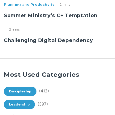
Planning and Productivity
2 mins
Summer Ministry’s C+ Temptation
2 mins
Challenging Digital Dependency
Most Used Categories
(412)
Discipleship
(397)
Leadership