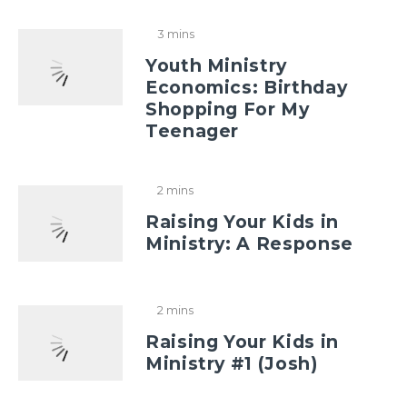
3 mins
Youth Ministry
Economics: Birthday
Shopping For My
Teenager
2 mins
Raising Your Kids in
Ministry: A Response
2 mins
Raising Your Kids in
Ministry #1 (Josh)