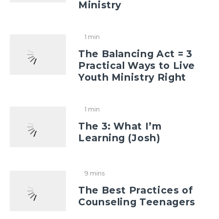
Ministry
1 min
The Balancing Act = 3
Practical Ways to Live
Youth Ministry Right
1 min
The 3: What I’m
Learning (Josh)
9 mins
The Best Practices of
Counseling Teenagers