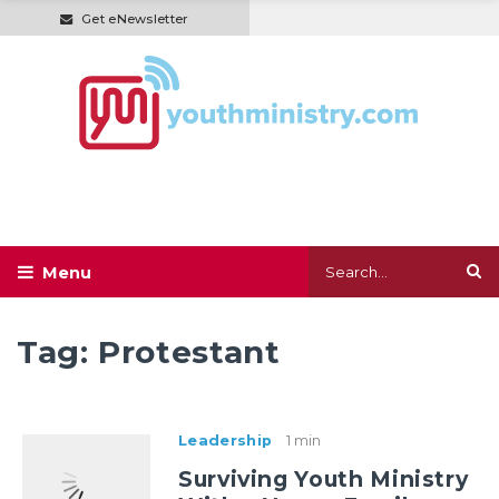
Get eNewsletter
Tag:
Protestant
Leadership
1 min
Surviving Youth Ministry