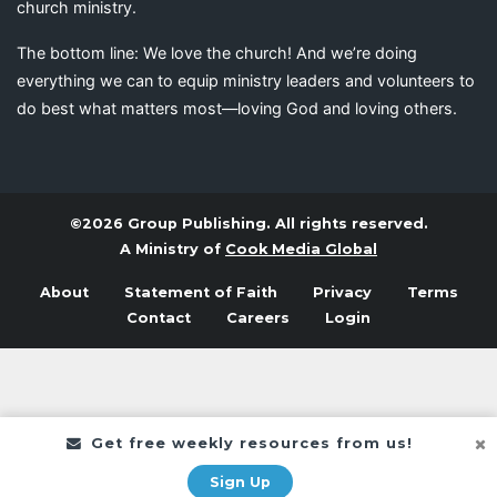
church ministry.
The bottom line: We love the church! And we’re doing
everything we can to equip ministry leaders and volunteers to
do best what matters most—loving God and loving others.
©2026 Group Publishing. All rights reserved.
A Ministry of
Cook Media Global
About
Statement of Faith
Privacy
Terms
Contact
Careers
Login
Get free weekly resources from us!
Sign Up