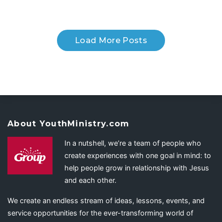
Load More Posts
About YouthMinistry.com
In a nutshell, we’re a team of people who
create experiences with one goal in mind: to
help people grow in relationship with Jesus
and each other.
We create an endless stream of ideas, lessons, events, and
service opportunities for the ever-transforming world of