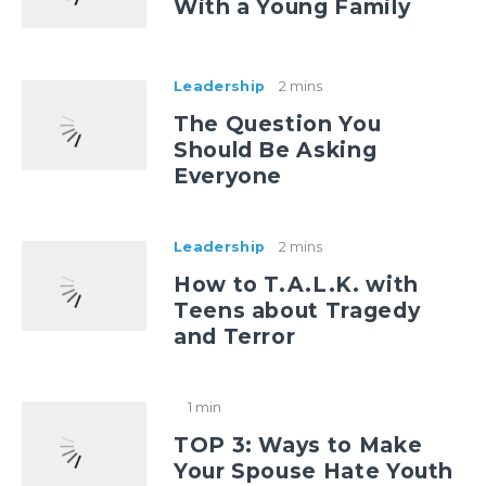
With a Young Family
Leadership
2 mins
The Question You
Should Be Asking
Everyone
Leadership
2 mins
How to T.A.L.K. with
Teens about Tragedy
and Terror
1 min
TOP 3: Ways to Make
Your Spouse Hate Youth