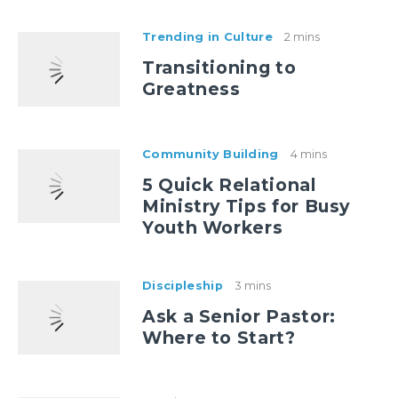
Trending in Culture
2 mins
Transitioning to
Greatness
Community Building
4 mins
5 Quick Relational
Ministry Tips for Busy
Youth Workers
Discipleship
3 mins
Ask a Senior Pastor:
Where to Start?