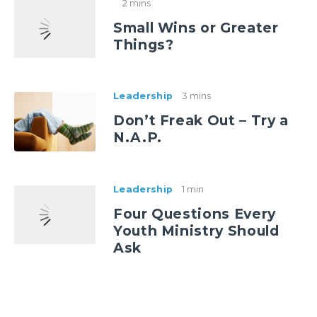
2 mins
Small Wins or Greater
Things?
Leadership
3 mins
Don’t Freak Out – Try a
N.A.P.
Leadership
1 min
Four Questions Every
Youth Ministry Should
Ask