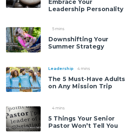
Embrace Your
Leadership Personality
5 mins
Downshifting Your
Summer Strategy
Leadership
4 mins
The 5 Must-Have Adults
on Any Mission Trip
4 mins
5 Things Your Senior
Pastor Won’t Tell You