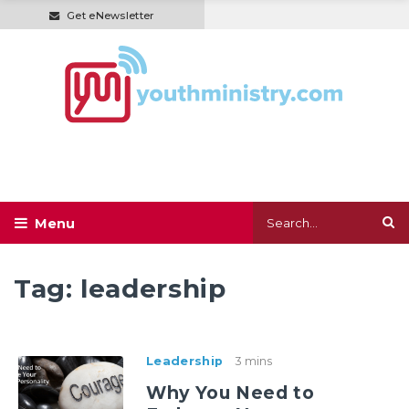
Get eNewsletter
Tag:
leadership
Leadership
3 mins
Why You Need to