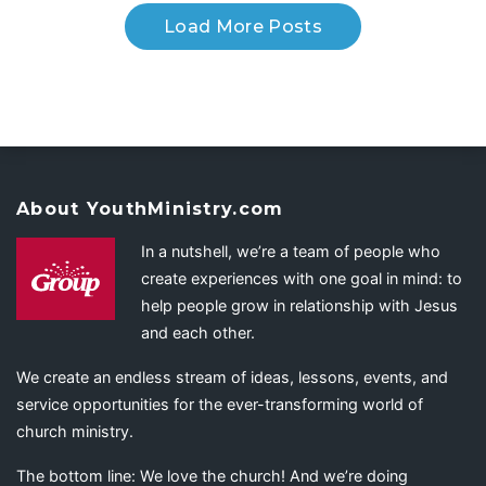
Load More Posts
About YouthMinistry.com
In a nutshell, we’re a team of people who
create experiences with one goal in mind: to
help people grow in relationship with Jesus
and each other.
We create an endless stream of ideas, lessons, events, and
service opportunities for the ever-transforming world of
church ministry.
The bottom line: We love the church! And we’re doing