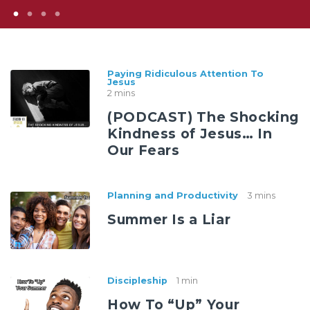
Paying Ridiculous Attention To
Jesus
2 mins
(PODCAST) The Shocking
Kindness of Jesus… In
Our Fears
Planning and Productivity
3 mins
Summer Is a Liar
Discipleship
1 min
How To “Up” Your