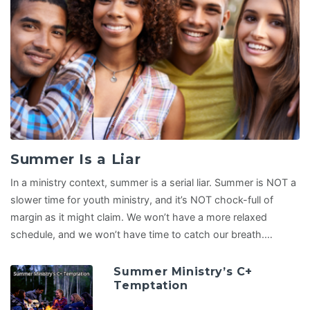
Summer Is a Liar
In a ministry context, summer is a serial liar. Summer is NOT a
slower time for youth ministry, and it’s NOT chock-full of
margin as it might claim. We won’t have a more relaxed
schedule, and we won’t have time to catch our breath.…
Summer Ministry’s C+
Temptation