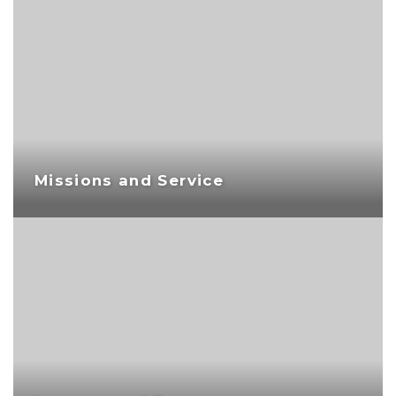
Missions and Service