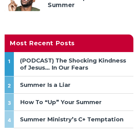
Summer
Most Recent Posts
(PODCAST) The Shocking Kindness
of Jesus… In Our Fears
Summer Is a Liar
How To “Up” Your Summer
Summer Ministry’s C+ Temptation