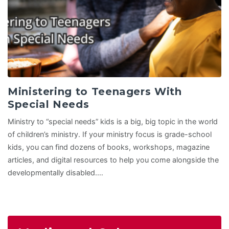
Ministering to Teenagers With
Special Needs
Ministry to “special needs” kids is a big, big topic in the world
of children’s ministry. If your ministry focus is grade-school
kids, you can find dozens of books, workshops, magazine
articles, and digital resources to help you come alongside the
developmentally disabled.…