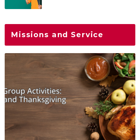
Missions and Service