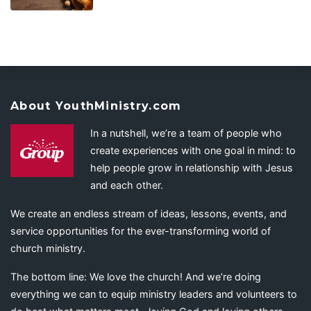
About YouthMinistry.com
In a nutshell, we’re a team of people who
create experiences with one goal in mind: to
help people grow in relationship with Jesus
and each other.
We create an endless stream of ideas, lessons, events, and
service opportunities for the ever-transforming world of
church ministry.
The bottom line: We love the church! And we’re doing
everything we can to equip ministry leaders and volunteers to