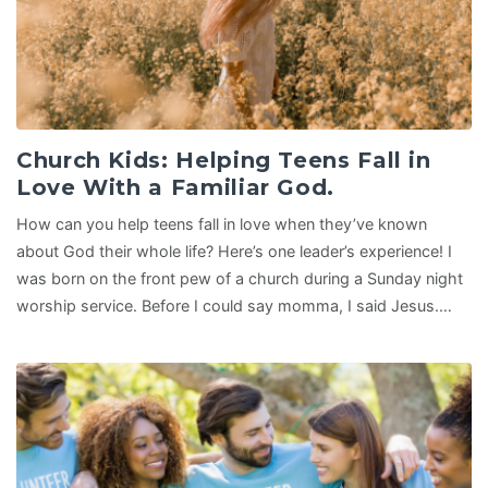
Church Kids: Helping Teens Fall in
Love With a Familiar God.
How can you help teens fall in love when they’ve known
about God their whole life? Here’s one leader’s experience! I
was born on the front pew of a church during a Sunday night
worship service. Before I could say momma, I said Jesus.…