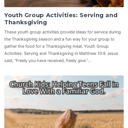
Youth Group Activities: Serving and
Thanksgiving
These youth group activities provide ideas for service during
the Thanksgiving season and a fun way for your group to
gather the food for a Thanksgiving meal. Youth Group
Activities: Serving and Thanksgiving In Matthew 10:8 Jesus
said, “Freely you have received; freely give.”…