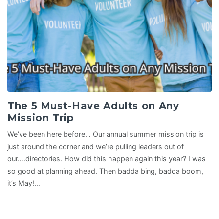
The 5 Must-Have Adults on Any
Mission Trip
We’ve been here before… Our annual summer mission trip is
just around the corner and we’re pulling leaders out of
our….directories. How did this happen again this year? I was
so good at planning ahead. Then badda bing, badda boom,
it’s May!…