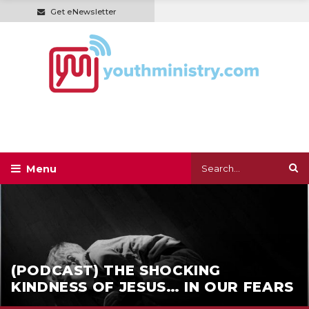
Get eNewsletter
(PODCAST) THE SHOCKING
KINDNESS OF JESUS… IN OUR FEARS