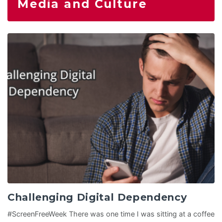
Media and Culture
Challenging Digital Dependency
#ScreenFreeWeek There was one time I was sitting at a coffee