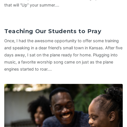
that will “Up” your summer.…
Teaching Our Students to Pray
Once, I had the awesome opportunity to offer some training
and speaking in a dear friend’s small town in Kansas. After five
days away, I sat on the plane ready for home. Plugging into
music, a favorite worship song came on just as the plane
engines started to roar.…