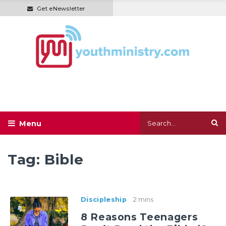
Get eNewsletter
Tag:
Bible
Discipleship
2 mins
8 Reasons Teenagers