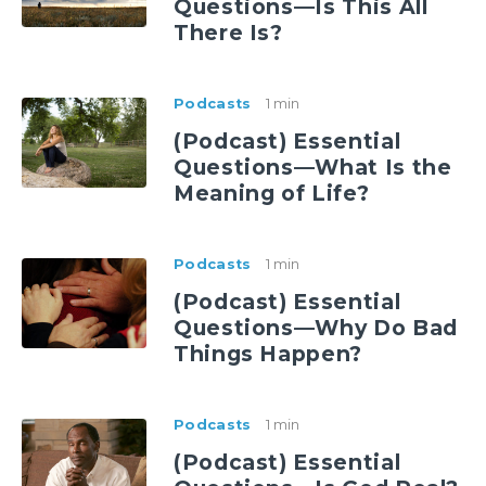
Questions—Is This All
There Is?
Podcasts
1 min
(Podcast) Essential
Questions—What Is the
Meaning of Life?
Podcasts
1 min
(Podcast) Essential
Questions—Why Do Bad
Things Happen?
Podcasts
1 min
(Podcast) Essential