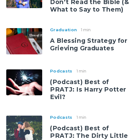
Don’t Read the Bible (&
What to Say to Them)
Graduation
1 min
A Blessing Strategy for
Grieving Graduates
Podcasts
1 min
(Podcast) Best of
PRATJ: Is Harry Potter
Evil?
Podcasts
1 min
(Podcast) Best of
PRATJ: The Dirty Little