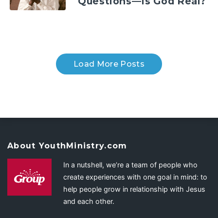
Questions—Is God Real?
Load More Posts
About YouthMinistry.com
In a nutshell, we’re a team of people who
create experiences with one goal in mind: to
help people grow in relationship with Jesus
and each other.