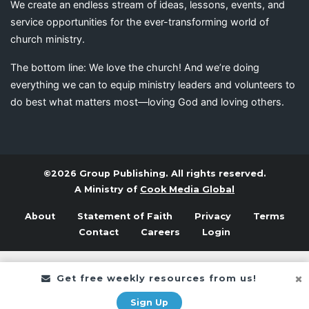
We create an endless stream of ideas, lessons, events, and
service opportunities for the ever-transforming world of
church ministry.
The bottom line: We love the church! And we’re doing
everything we can to equip ministry leaders and volunteers to
do best what matters most—loving God and loving others.
©2026 Group Publishing. All rights reserved.
A Ministry of
Cook Media Global
About
Statement of Faith
Privacy
Terms
Contact
Careers
Login
Get free weekly resources from us!
Sign Up