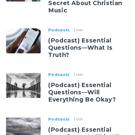
Secret About Christian
Music
Podcasts
1 min
(Podcast) Essential
Questions—What Is
Truth?
Podcasts
1 min
(Podcast) Essential
Questions—Will
Everything Be Okay?
Podcasts
1 min
(Podcast) Essential