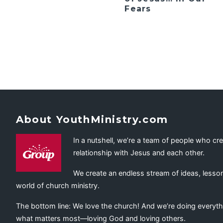
Fears
About YouthMinistry.com
In a nutshell, we’re a team of people who cr
relationship with Jesus and each other.
We create an endless stream of ideas, lesson
world of church ministry.
The bottom line: We love the church! And we’re doing everyth
what matters most—loving God and loving others.