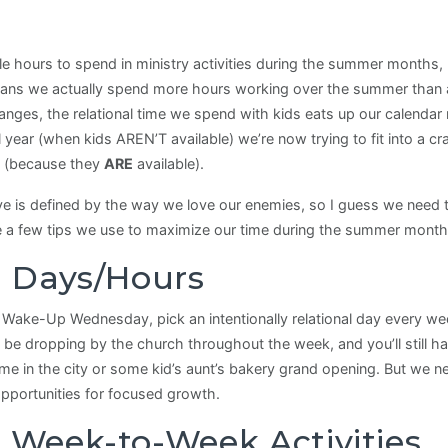
 hours to spend in ministry activities during the summer months, bu
ns we actually spend more hours working over the summer than a
nges, the relational time we spend with kids eats up our calendar 
l year (when kids AREN’T available) we’re now trying to fit into a
ry (because they
ARE
available).
ove is defined by the way we love our enemies, so I guess we nee
a few tips we use to maximize our time during the summer months,
al Days/Hours
 Wake-Up Wednesday, pick an intentionally relational day every wee
be dropping by the church throughout the week, and you’ll still h
 in the city or some kid’s aunt’s bakery grand opening. But we nee
opportunities for focused growth.
r Week-to-Week Activities