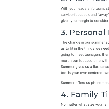
With your leadership team, st
service-focused), and “away”
gives you margin to consider
3. Personal
The change in our summer sch
us to fit in the things we ne
going to meet teenagers there
morph our focused time with J
Summer gives us a flex schedu
tool is your own centered, wel
Summer offers us phenomenal o
4. Family T
No matter what size your fami