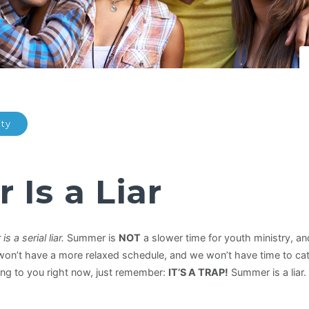
ity
Is a Liar
s a serial liar.
Summer is
NOT
a slower time for youth ministry, and
 won’t have a more relaxed schedule, and we won’t have time to ca
ng to you right now, just remember:
IT’S A TRAP!
Summer is a liar.