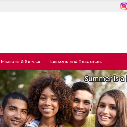
Missions & Service
Lessons and Resources