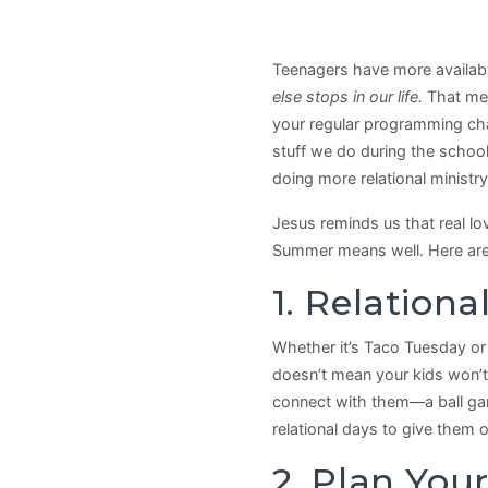
Teenagers have more available
else stops in our life.
That mea
your regular programming cha
stuff we do during the schoo
doing more relational minist
Jesus reminds us that real l
Summer means well. Here are 
1. Relation
Whether it’s Taco Tuesday or
doesn’t mean your kids won’t 
connect with them—a ball game
relational days to give them 
2. Plan You