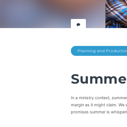
Planning and Productiv
Summer 
In a ministry context,
summer i
margin as it might claim. We
promises summer is whisperi