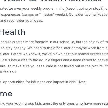
rategize over your weekly programming (keep it going or stop?), o
 experiences (camps or “mission” weeks). Consider two half-days 
 and reconsider your ideas.
 Health
edule creates more freedom in our schedule, but the rigidity of th
ed to stay healthy. We head to the office later or maybe work from
 later. Before we know it, we’ve blown past our normal exercise ti
esus into a kiss to the double fingers and a hand raised to heaven
le, so make sure your self-care is not flexed out of the picture. 
l-fed soul.
pportunities for influence and impact in kids’ lives.
ime
ly, your youth group kids aren’t the only ones who have more relati