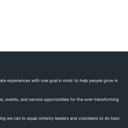
eate experiences with one goal in mind: to help people grow in
s, events, and service opportunities for the ever-transforming
ing we can to equip ministry leaders and volunteers to do best