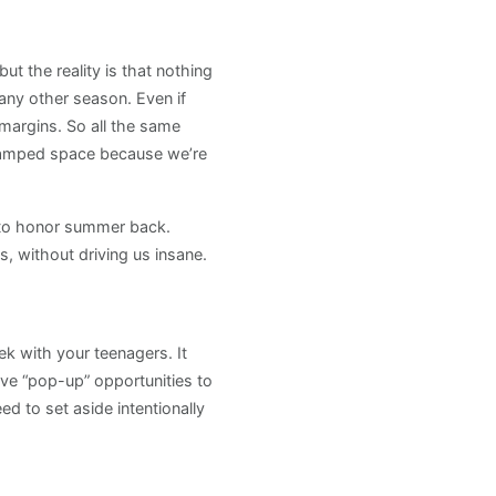
t the reality is that nothing
ny other season. Even if
margins. So all the same
 cramped space because we’re
d to honor summer back.
 without driving us insane.
k with your teenagers. It
ave “pop-up” opportunities to
d to set aside intentionally