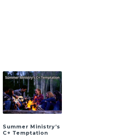
Summer Ministry’s
C+ Temptation