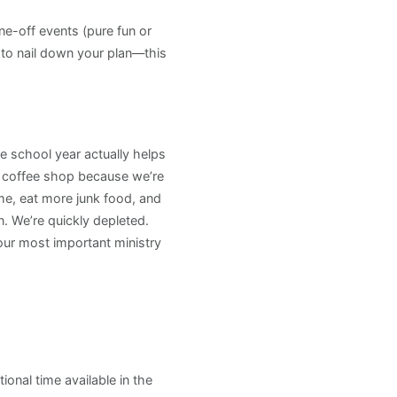
ne-off events (pure fun or
to nail down your plan—this
e school year actually helps
 a coffee shop because we’re
me, eat more junk food, and
. We’re quickly depleted.
Your most important ministry
onal time available in the