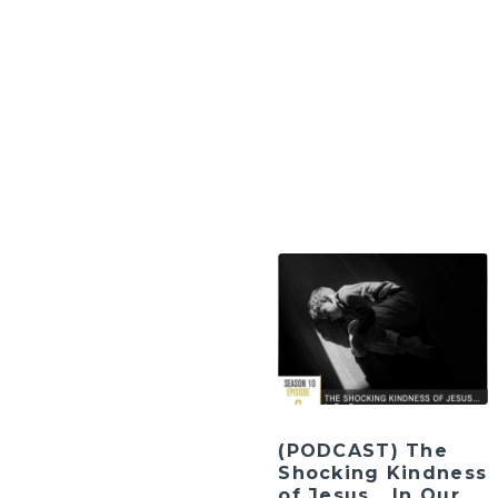
(PODCAST) The
Shocking Kindness
of Jesus… In Our