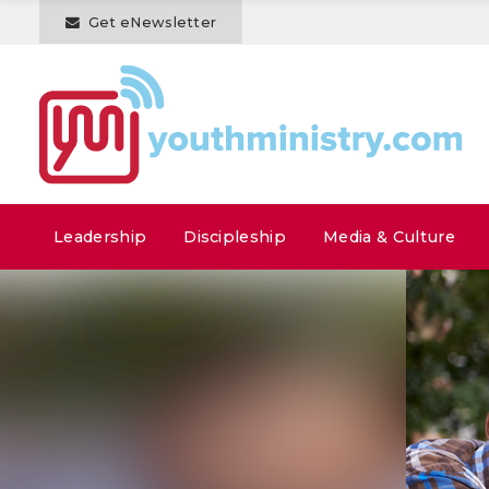
Get eNewsletter
Leadership
Discipleship
Media & Culture