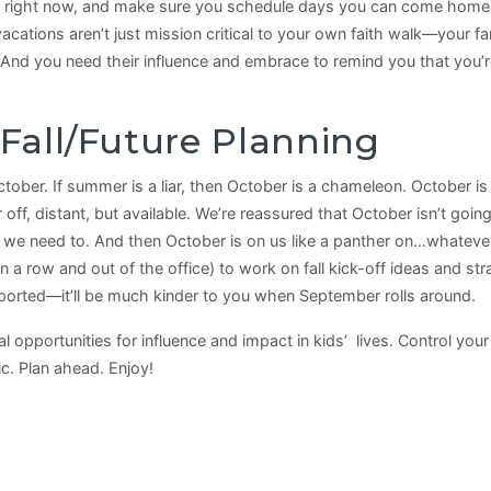
 right now, and make sure you schedule days you can come home ea
ations aren’t just mission critical to your own faith walk—your f
And you need their influence and embrace to remind you that you’r
c Fall/Future Planning
October. If summer is a liar, then October is a chameleon. October is
s far off, distant, but available. We’re reassured that October isn’t g
e need to. And then October is on us like a panther on…whatever it
n a row and out of the office) to work on fall kick-off ideas and st
ported—it’ll be much kinder to you when September rolls around.
opportunities for influence and impact in kids’ lives. Control you
ic. Plan ahead. Enjoy!