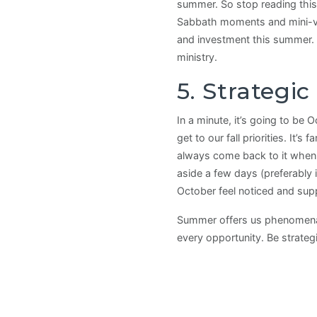
summer. So stop reading this
Sabbath moments and mini-vac
and investment this summer. 
ministry.
5. Strategi
In a minute, it’s going to be 
get to our fall priorities. It’
always come back to it when w
aside a few days (preferably i
October feel noticed and sup
Summer offers us phenomenal 
every opportunity. Be strateg