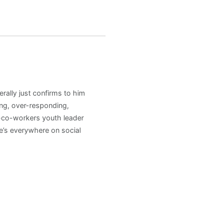
rally just confirms to him
ng, over-responding,
h-co-workers youth leader
e’s everywhere on social