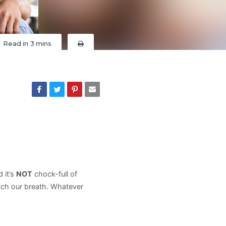
Read in
3 mins
 it’s
NOT
chock-full of
tch our breath. Whatever