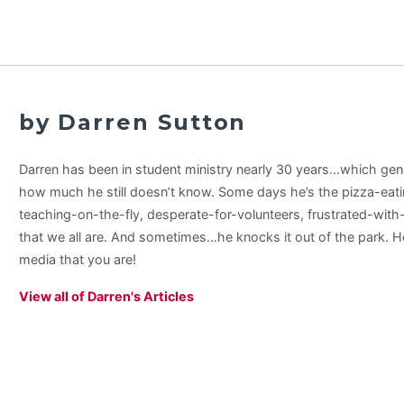
by Darren Sutton
Darren has been in student ministry nearly 30 years…which gene
how much he still doesn’t know. Some days he’s the pizza-eati
teaching-on-the-fly, desperate-for-volunteers, frustrated-wit
that we all are. And sometimes…he knocks it out of the park. H
media that you are!
View all of Darren's Articles