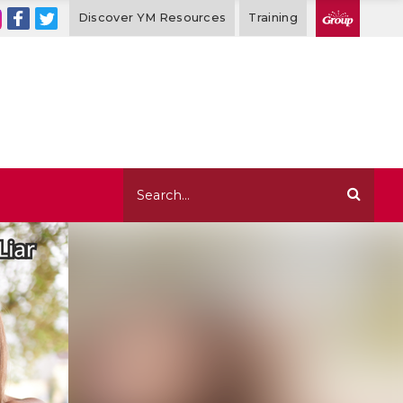
Discover YM Resources
Training