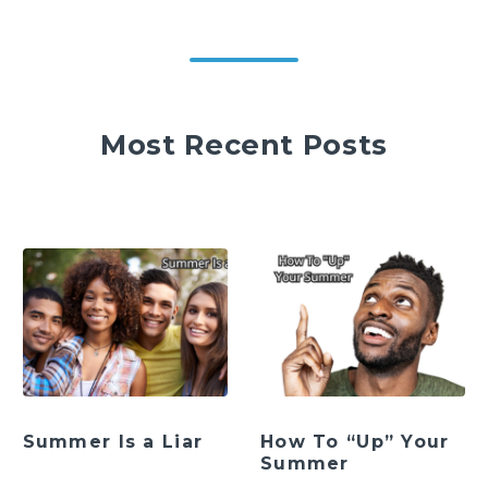
Most Recent Posts
Summer Is a Liar
How To “Up” Your
Summer