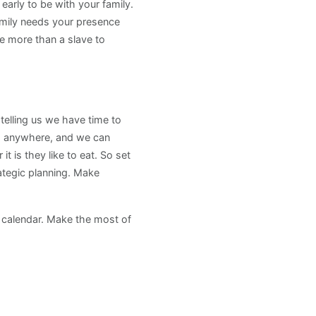
rly to be with your family.
amily needs your presence
e more than a slave to
 telling us we have time to
oing anywhere, and we can
 is they like to eat. So set
rategic planning. Make
r calendar. Make the most of