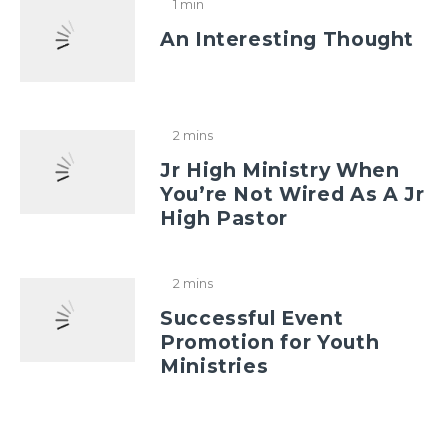
1 min
An Interesting Thought
2 mins
Jr High Ministry When
You’re Not Wired As A Jr
High Pastor
2 mins
Successful Event
Promotion for Youth
Ministries