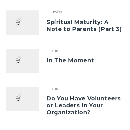
2 mins
Spiritual Maturity: A
Note to Parents (Part 3)
1 min
In The Moment
1 min
Do You Have Volunteers
or Leaders in Your
Organization?