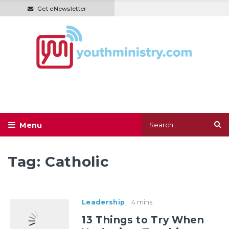
Get eNewsletter
Tag:
Catholic
Leadership
4 mins
13 Things to Try When