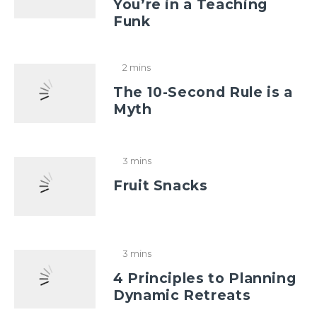
You’re in a Teaching
Funk
2 mins
The 10-Second Rule is a
Myth
3 mins
Fruit Snacks
3 mins
4 Principles to Planning
Dynamic Retreats