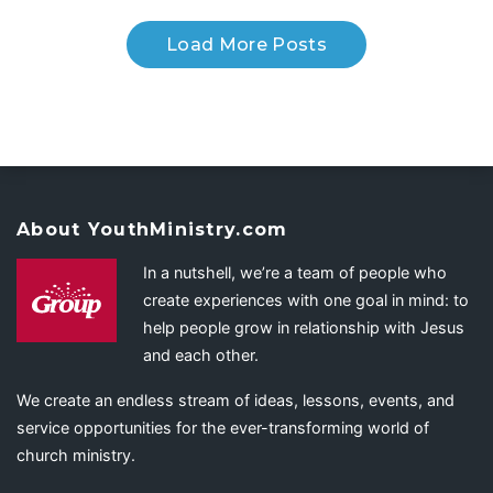
Load More Posts
About YouthMinistry.com
In a nutshell, we’re a team of people who
create experiences with one goal in mind: to
help people grow in relationship with Jesus
and each other.
We create an endless stream of ideas, lessons, events, and
service opportunities for the ever-transforming world of
church ministry.