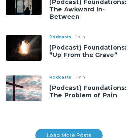
(Podcast) Foundations:
The Awkward In-
Between
Podcasts
1 min
(Podcast) Foundations:
“Up From the Grave”
Podcasts
1 min
(Podcast) Foundations:
The Problem of Pain
Load More Posts