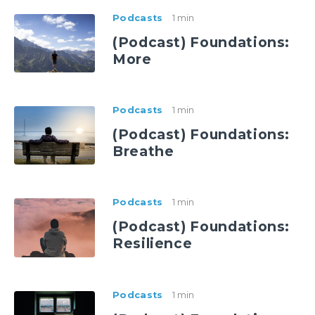
Podcasts
1 min
(Podcast) Foundations:
More
Podcasts
1 min
(Podcast) Foundations:
Breathe
Podcasts
1 min
(Podcast) Foundations:
Resilience
Podcasts
1 min