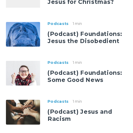
Jesus for Christmas?
Podcasts
1 min
(Podcast) Foundations:
Jesus the Disobedient
Podcasts
1 min
(Podcast) Foundations:
Some Good News
Podcasts
1 min
(Podcast) Jesus and
Racism