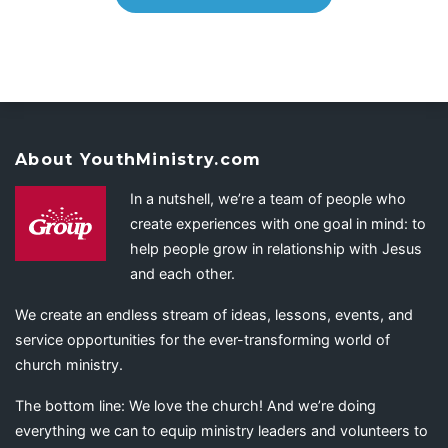
About YouthMinistry.com
In a nutshell, we’re a team of people who
create experiences with one goal in mind: to
help people grow in relationship with Jesus
and each other.
We create an endless stream of ideas, lessons, events, and
service opportunities for the ever-transforming world of
church ministry.
The bottom line: We love the church! And we’re doing
everything we can to equip ministry leaders and volunteers to