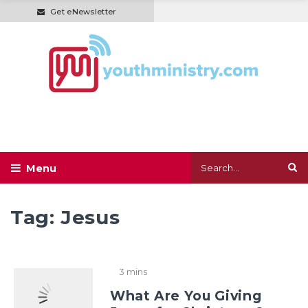
Get eNewsletter
Tag:
Jesus
3 mins
What Are You Giving