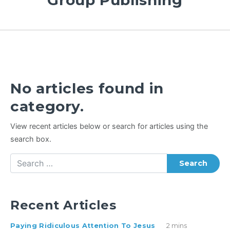
Group Publishing
No articles found in
category.
View recent articles below or search for articles using the
search box.
Search
Recent Articles
Paying Ridiculous Attention To Jesus
2 mins