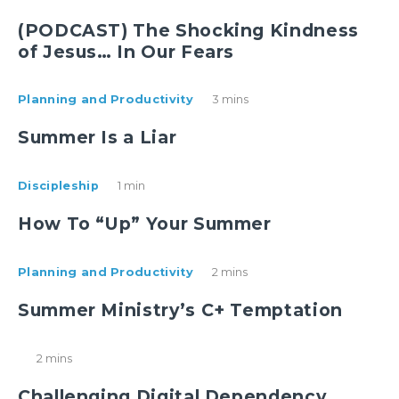
(PODCAST) The Shocking Kindness
of Jesus… In Our Fears
Planning and Productivity
3 mins
Summer Is a Liar
Discipleship
1 min
How To “Up” Your Summer
Planning and Productivity
2 mins
Summer Ministry’s C+ Temptation
2 mins
Challenging Digital Dependency