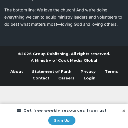
The bottom line: We love the church! And we’re doing
everything we can to equip ministry leaders and volunteers to
do best what matters most—loving God and loving others.
©2026 Group Publishing. All rights reserved.
A Ministry of
Cook Media Global
About
Statement of Faith
Privacy
Terms
Contact
Careers
Login
Get free weekly resources from us!
Sign Up