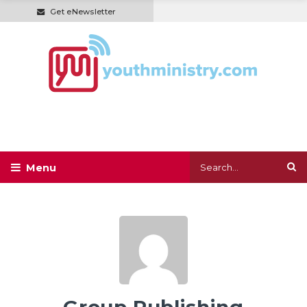
Get eNewsletter