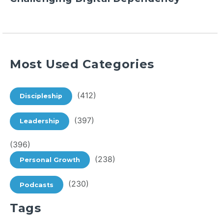
Most Used Categories
(412)
Discipleship
(397)
Leadership
(396)
(238)
Personal Growth
(230)
Podcasts
Tags