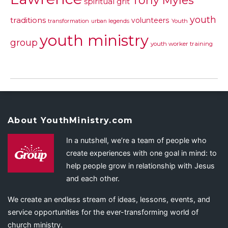
Tony Myles
spiritual grit
youth
traditions
volunteers
transformation
urban legends
Youth
youth ministry
group
youth worker training
About YouthMinistry.com
In a nutshell, we’re a team of people who
create experiences with one goal in mind: to
help people grow in relationship with Jesus
and each other.
We create an endless stream of ideas, lessons, events, and
service opportunities for the ever-transforming world of
church ministry.