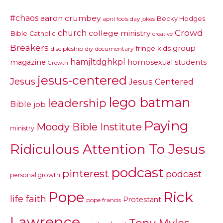
#chaos
aaron crumbey
Becky Hodges
april fools day jokes
Crowd
church
college ministry
Bible
Catholic
creative
Breakers
group
fringe kids
discipleship
documentary
diy
hamjltdghkpl
magazine
homosexual students
Growth
jesus-centered
Jesus
Jesus Centered
lego batman
leadership
Bible
job
Paying
Moody Bible Institute
ministry
Ridiculous Attention To Jesus
podcast
pinterest
podcast
personal growth
Pope
Rick
life faith
Protestant
pope francis
Lawrence