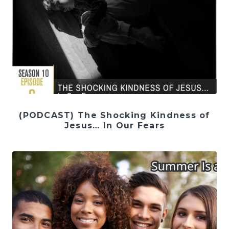
(PODCAST) The Shocking Kindness of
Jesus… In Our Fears