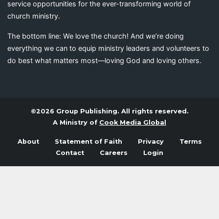
service opportunities for the ever-transforming world of
church ministry.
The bottom line: We love the church! And we’re doing
everything we can to equip ministry leaders and volunteers to
do best what matters most—loving God and loving others.
©2026 Group Publishing. All rights reserved.
A Ministry of
Cook Media Global
About
Statement of Faith
Privacy
Terms
Contact
Careers
Login