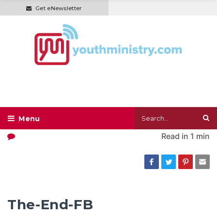
Get eNewsletter
Read in
1 min
The-End-FB