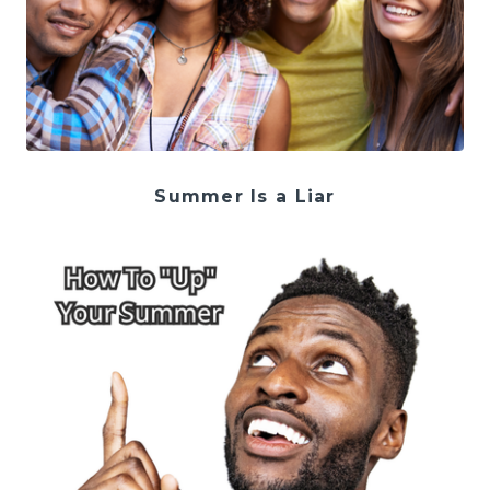
Summer Is a Liar