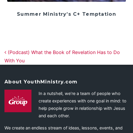
Summer Ministry’s C+ Temptation
Post navigation
(Podcast) What the Book of Revelation Has to Do
With You
About YouthMinistry.com
In a nutshell, we’re a team of people who
create experiences with one goal in mind: to
help people grow in relationship with Jesus
and each other.
We create an endless stream of ideas, lessons, events, and