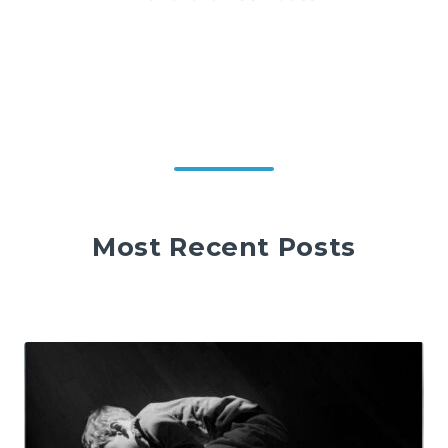
Most Recent Posts