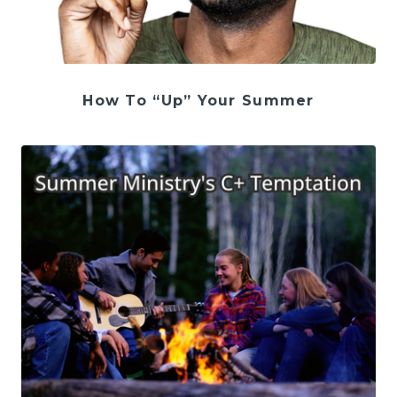
How To “Up” Your Summer