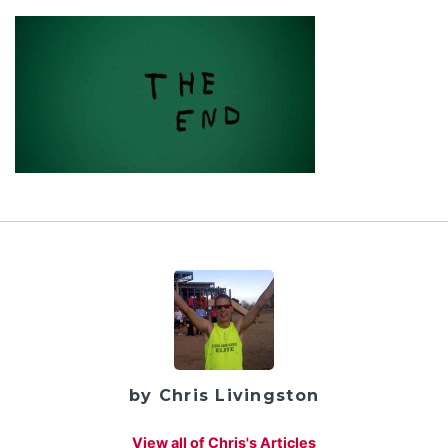
by Chris Livingston
View all of Chris's Articles