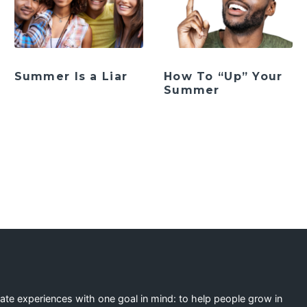
Summer Is a Liar
How To “Up” Your
Summer
eate experiences with one goal in mind: to help people grow in