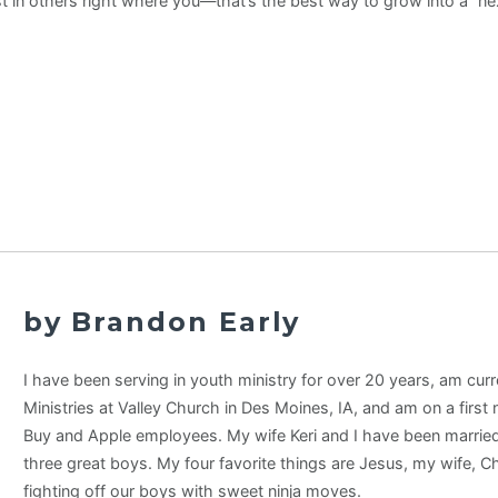
t in others right where you—that’s the best way to grow into a “nex
by Brandon Early
I have been serving in youth ministry for over 20 years, am curr
Ministries at Valley Church in Des Moines, IA, and am on a first
Buy and Apple employees. My wife Keri and I have been married
three great boys. My four favorite things are Jesus, my wife, C
fighting off our boys with sweet ninja moves.