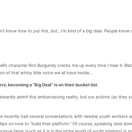
’t know how to put this, but…I’m kind of a big deal. People know m
rell’s character Ron Burgundy cracks me up every time I hear it. Bla
on of that whiny little voice we all have inside…
rs, becoming a “Big Deal” is on their bucket list.
twardly admit this embarrassing reality, but our actions (as they 
’ve recently had several conversations with newbie youth workers
s on how to “build their platform.” Of course, speaking (and doing 
 pursue fame (such as it is in the niche world of youth ministry) is