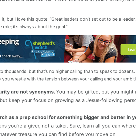
t, but I love this quote: “Great leaders don’t set out to be a leade
e role; it’s always about the goal.”
o thousands, but that’s no higher calling than to speak to dozens.
you wrestle with the tension between your calling and your ambi
urity are not synonyms.
You may be gifted, but you might 
s, but keep your focus on growing as a Jesus-following per
rch as a prep school for something bigger and better in y
ns you’re a giver, not a taker. Sure, learn all you can wher
whatever treasure you can find before you move on.