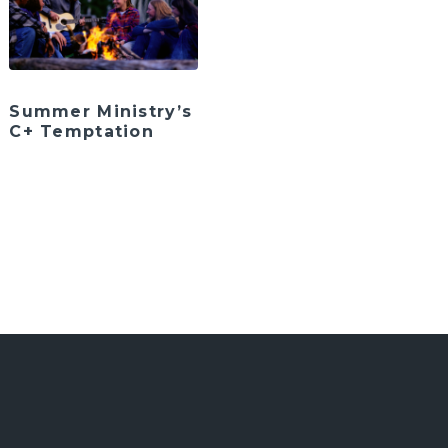
Summer Ministry’s
C+ Temptation