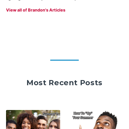
View all of Brandon's Articles
Most Recent Posts