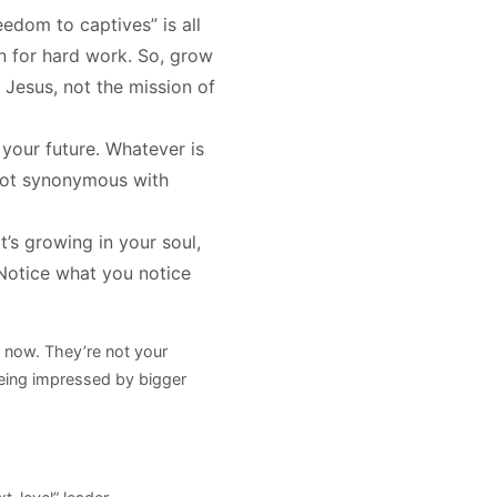
edom to captives” is all
on for hard work. So, grow
 Jesus, not the mission of
your future. Whatever is
s not synonymous with
’s growing in your soul,
 Notice what you notice
 now. They’re not your
t being impressed by bigger