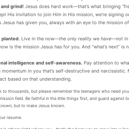
and grind!
Jesus does hard work—that’s what bringing “fre
t His invitation to join Him in His mission, we’re signing 
s Jesus has given you, always with an eye to the mission of
 planted.
Live in the now—
the only reality we have
—not in 
t now is the mission Jesus has for you. And “what’s next” i
nal intelligence and self-awareness.
Pay attention to what
a momentum in you that’s self-destructive and narcissistic.
 act based on that understanding.
ak to thousands, but please remember the teenagers who need you
ission field. Be faithful in the little things first, and guard agains
e known, but to make Jesus known.
your resume.