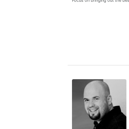
Focus on bringing out the bes