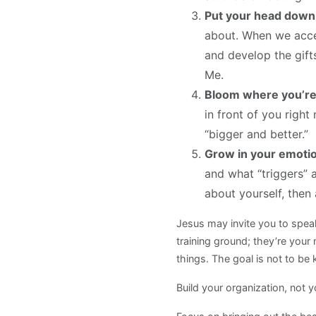
Put your head down 
about. When we accep
and develop the gift
Me.
Bloom where you’re
in front of you righ
“bigger and better.”
Grow in your emotio
and what “triggers” 
about yourself, then
Jesus may invite you to spe
training ground; they’re your m
things. The goal is not to b
Build your organization, not 