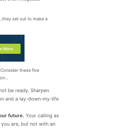
r…they set out to make a
 Consider these five
tion…
not be ready. Sharpen
son and a lay-down-my-life
our future.
Your calling as
e you are, but not with an