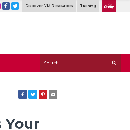
Discover YM Resources
Training
Read in
2 mins
s Your