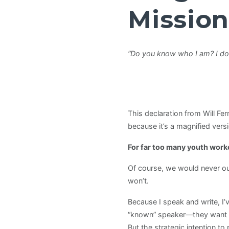
Mission
“Do you know who I am? I don
This declaration from Will Fer
because it’s a magnified versi
For far too many youth worke
Of course, we would never ou
won’t.
Because I speak and write, I
“known” speaker—they want tip
But the strategic intention to