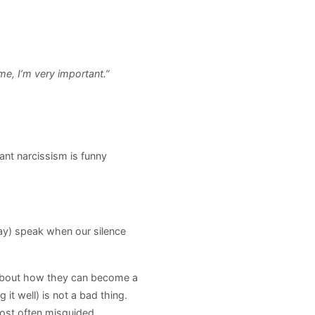
e, I’m very important.”
tant narcissism is funny
say) speak when our silence
 about how they can become a
it well) is not a bad thing.
 most often misguided