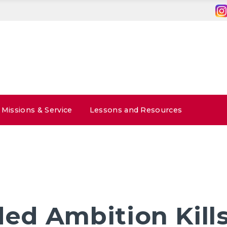
Missions & Service
Lessons and Resources
ed Ambition Kill