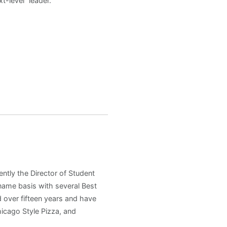
t-level” leader.
ently the Director of Student
 name basis with several Best
 over fifteen years and have
hicago Style Pizza, and