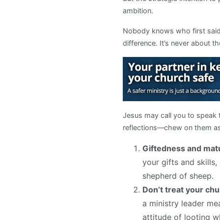
ambition.
Nobody knows who first said i
difference. It’s never about th
Jesus may call you to speak t
reflections—chew on them as 
Giftedness and mat
your gifts and skill
shepherd of sheep.
Don’t treat your chu
a ministry leader mea
attitude of looting 