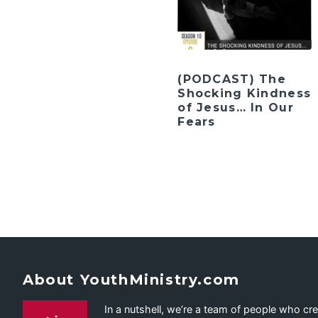
(PODCAST) The
Shocking Kindness
of Jesus… In Our
Fears
About YouthMinistry.com
In a nutshell, we’re a team of people who cr