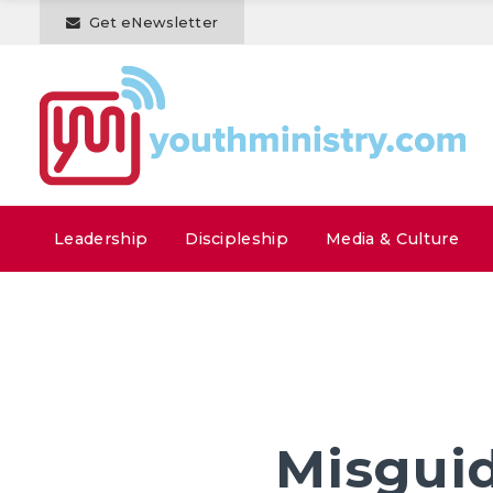
Get eNewsletter
Leadership
Discipleship
Media & Culture
Misguid