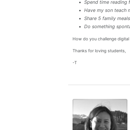
Spend time reading 
Have my son teach 
Share 5 family meals
Do something sponta
How do you challenge digita
Thanks for loving students,
-T