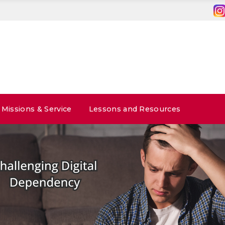
Missions & Service
Lessons and Resources