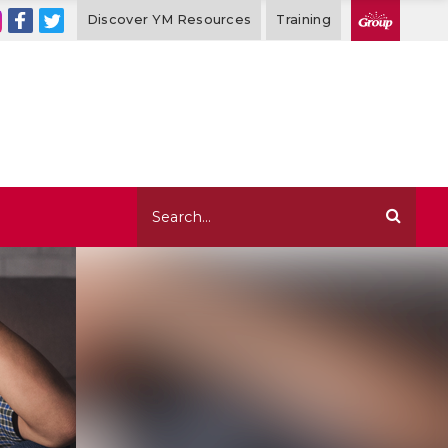
Discover YM Resources
Training