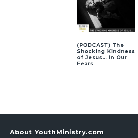
(PODCAST) The
Shocking Kindness
of Jesus… In Our
Fears
About YouthMinistry.com