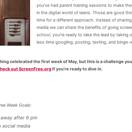
you’ve had parent training sessions to make th
in the digital world of teens. Those are good thi
time for a different approach. Instead of sharing
media we can share the benefits of going screen
school, you’re ready to take the lead by taking 
less time googling, posting, texting, and binge
hing celebrated the first week of May, but this is a challenge yo
heck out ScreenFree.org
if you’re ready to dive in.
ree Week Goals:
 away after 6 pm
m social media