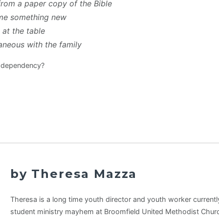
from a paper copy of the Bible
me something new
 at the table
neous with the family
l dependency?
by Theresa Mazza
Theresa is a long time youth director and youth worker currentl
student ministry mayhem at Broomfield United Methodist Churc