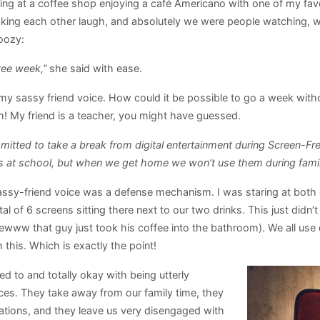
ing at a coffee shop enjoying a café Americano with one of my fav
aking each other laugh, and absolutely we were people watching, w
oozy:
ree week,”
she said with ease.
n my sassy friend voice. How could it be possible to go a week wit
! My friend is a teacher, you might have guessed.
mitted to take a break from digital entertainment during Screen-Fr
es at school, but when we get home we won’t use them during family
ssy-friend voice was a defense mechanism. I was staring at both 
l of 6 screens sitting there next to our two drinks. This just didn’
www that guy just took his coffee into the bathroom). We all use dev
 this. Which is exactly the point!
 to and totally okay with being utterly
ces. They take away from our family time, they
tions, and they leave us very disengaged with