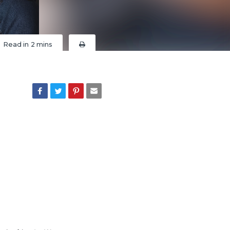
Read in
2 mins