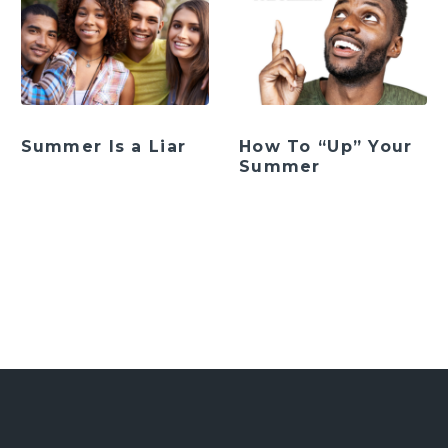
Summer Is a Liar
How To “Up” Your
Summer