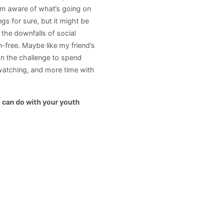
em aware of what’s going on
ngs for sure, but it might be
 the downfalls of social
-free. Maybe like my friend’s
on the challenge to spend
-watching, and more time with
u can do with your youth