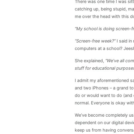
There was one time I was sitt
catching up, being stupid, m
me over the head with this d
“My school is doing screen-f
“Screen-free week?”
I said i
computers at a school? Jeesh
She explained,
“We’ve all com
stuff for educational purpos
I admit my aforementioned sa
and two iPhones – a grand tota
do or would want to do (and e
normal. Everyone is okay with
We’ve become completely used
dependent on our digital devi
keep us from having conversa