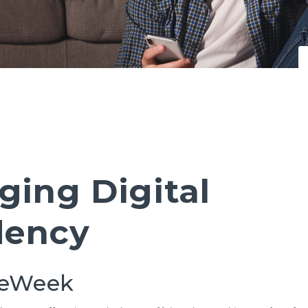
ging Digital
ency
eeWeek