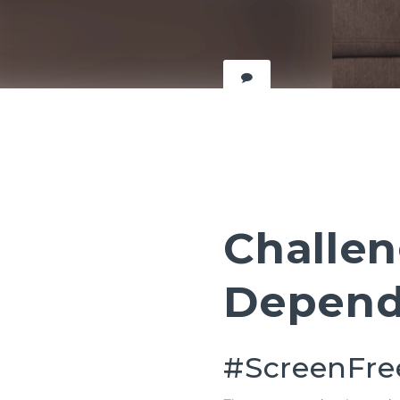
Challen
Depend
#ScreenFr