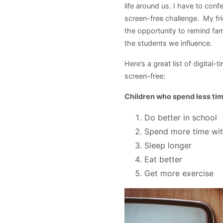
life around us. I have to con
screen-free challenge. My fri
the opportunity to remind fam
the students we influence.
Here’s a great list of digital-
screen-free:
Children who spend less tim
Do better in school
Spend more time with
Sleep longer
Eat better
Get more exercise