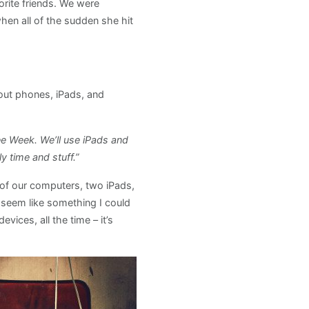
orite friends. We were
hen all of the sudden she hit
hout phones, iPads, and
ee Week. We’ll use iPads and
 time and stuff.”
of our computers, two iPads,
t seem like something I could
ices, all the time – it’s