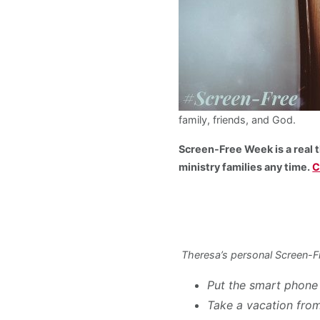
family, friends, and God.
Screen-Free Week is a real t
ministry families any time.
C
Theresa’s personal Screen-F
Put the smart phone
Take a vacation fro