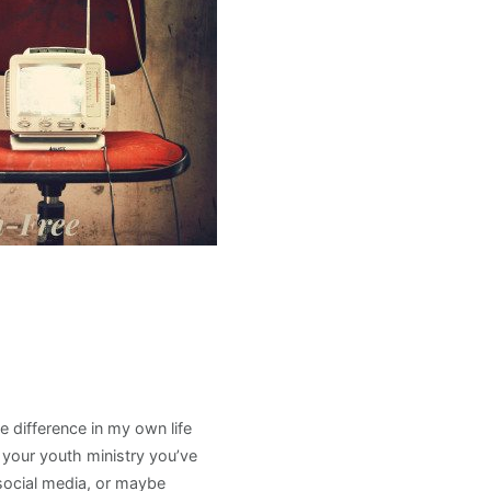
 difference in my own life
n your youth ministry you’ve
social media, or maybe