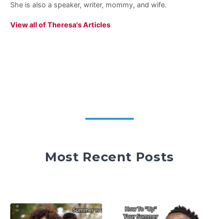
She is also a speaker, writer, mommy, and wife.
View all of Theresa's Articles
Most Recent Posts