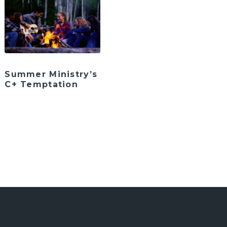
Summer Ministry’s
C+ Temptation