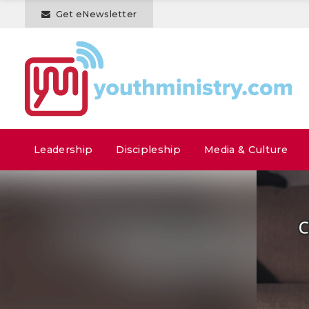
Get eNewsletter
Leadership
Discipleship
Media & Culture