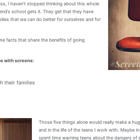
fess, I haven’t stopped thinking about this whole
end’s school gets it. They get that they have
ilies that we can do better for ourselves and for
time facts that share the benefits of going
e with screens:
 their families
Those five things alone would really make a huge
and in the life of the teens I work with. Maybe i
spent time warning teens about the dangers of 