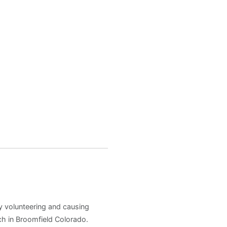
y volunteering and causing
h in Broomfield Colorado.