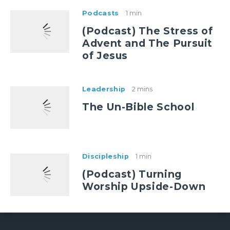
Podcasts
1 min
(Podcast) The Stress of
Advent and The Pursuit
of Jesus
Leadership
2 mins
The Un-Bible School
Discipleship
1 min
(Podcast) Turning
Worship Upside-Down