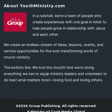
About YouthMinistry.com
In a nutshell, we’re a team of people who
create experiences with one goal in mind: to
help people grow in relationship with Jesus
and each other.
We create an endless stream of ideas, lessons, events, and
service opportunities for the ever-transforming world of
church ministry.
The bottom line: We love the church! And we’re doing
everything we can to equip ministry leaders and volunteers to
do best what matters most—loving God and loving others.
©2026 Group Publishing. All rights reserved.
A Ministry of
Cook Media Global