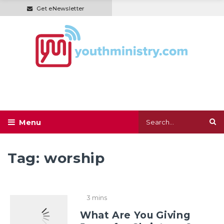
Get eNewsletter
Tag:
worship
3 mins
What Are You Giving