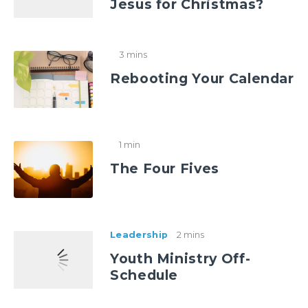
Jesus for Christmas?
3 mins
Rebooting Your Calendar
1 min
The Four Fives
Leadership
2 mins
Youth Ministry Off-
Schedule