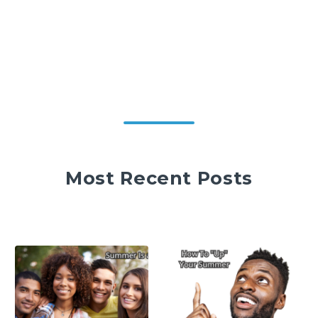
Most Recent Posts