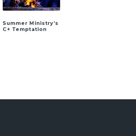
Summer Ministry’s
C+ Temptation