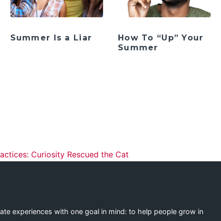
Summer Is a Liar
How To “Up” Your
Summer
ation
actices: Curiosity Rescued the Cat
eate experiences with one goal in mind: to help people grow in