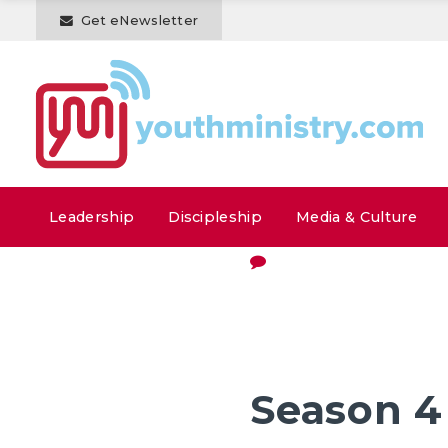
Get eNewsletter
Leadership
Discipleship
Media & Culture
Season 4