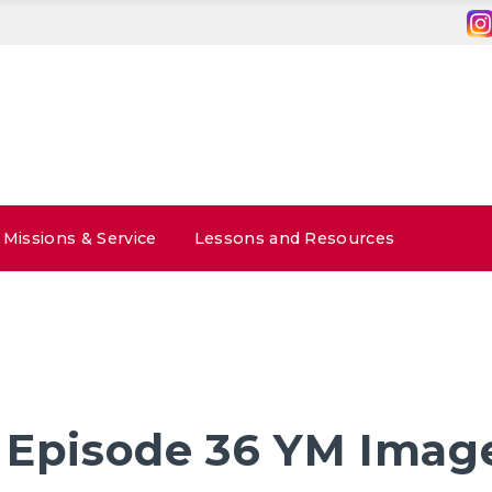
Missions & Service
Lessons and Resources
 Episode 36 YM Imag