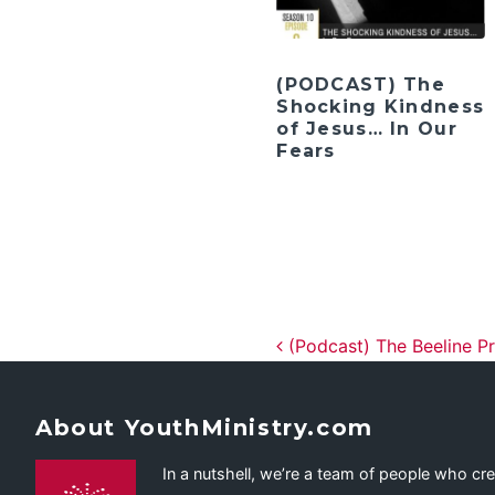
(PODCAST) The
Shocking Kindness
of Jesus… In Our
Fears
Post navig
(Podcast) The Beeline Pr
About YouthMinistry.com
In a nutshell, we’re a team of people who cr