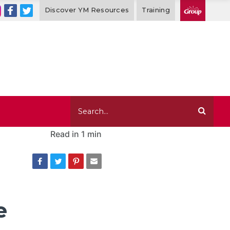
Discover YM Resources
Training
Read in
1 min
e