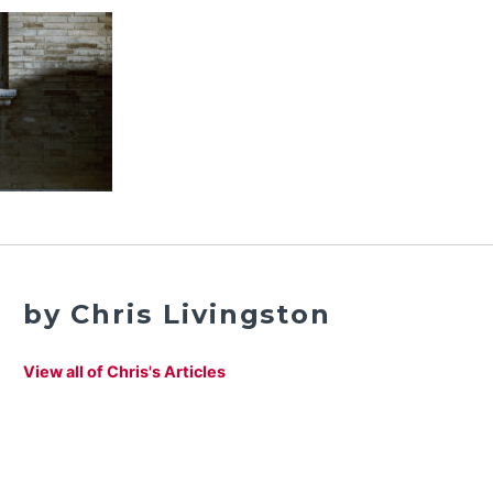
by Chris Livingston
View all of Chris's Articles