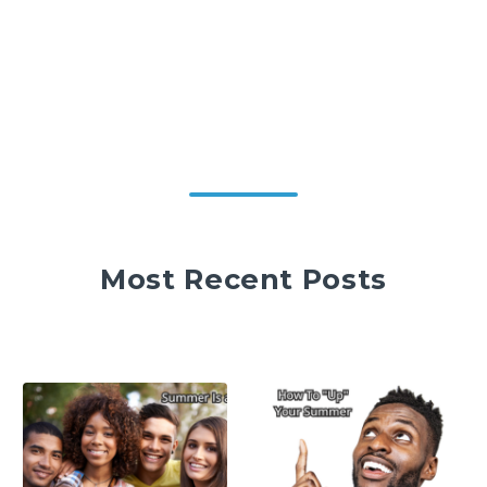
Most Recent Posts