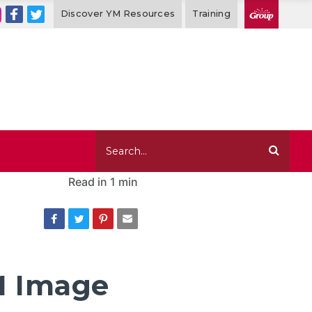
Discover YM Resources
Training
Read in
1 min
M Image