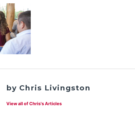
by Chris Livingston
View all of Chris's Articles