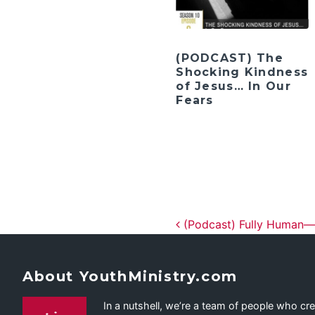
(PODCAST) The
Shocking Kindness
of Jesus… In Our
Fears
Post navig
(Podcast) Fully Human—Li
About YouthMinistry.com
In a nutshell, we’re a team of people who cr