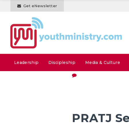
Get eNewsletter
Leadership
Discipleship
Media & Culture
PRATJ Se