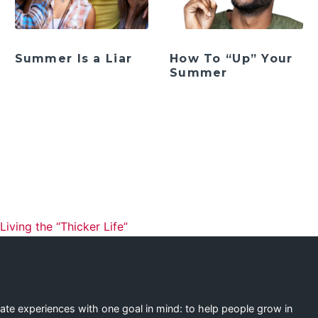
Summer Is a Liar
How To “Up” Your
Summer
ation
ving the “Thicker Life”
eate experiences with one goal in mind: to help people grow in