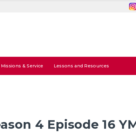
Missions & Service
Lessons and Resources
ason 4 Episode 16 Y