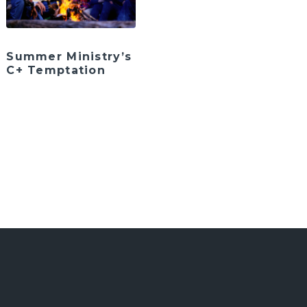
Summer Ministry’s
C+ Temptation