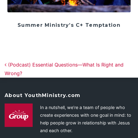
Summer Ministry’s C+ Temptation
Post navigation
(Podcast) Essential Questions—What Is Right and
Wrong?
About YouthMinistry.com
In a nutshell, we’re a team of people who
create experiences with one goal in mind: to
help people grow in relationship with Jesus
and each other.