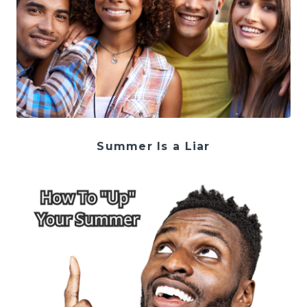
Summer Is a Liar