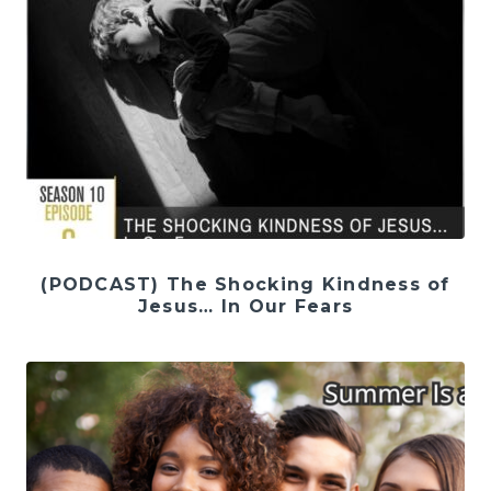
(PODCAST) The Shocking Kindness of
Jesus… In Our Fears