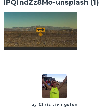
lPQIndZz8Mo-unsplash (1)
by Chris Livingston