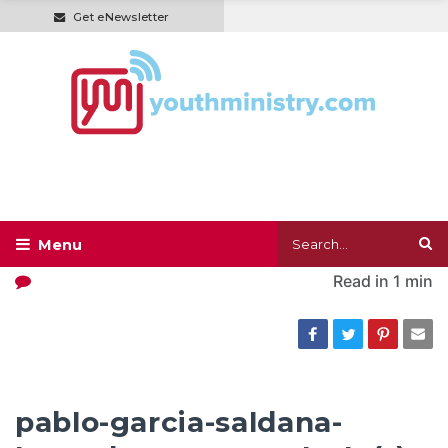
Get eNewsletter
Read in
1 min
pablo-garcia-saldana-