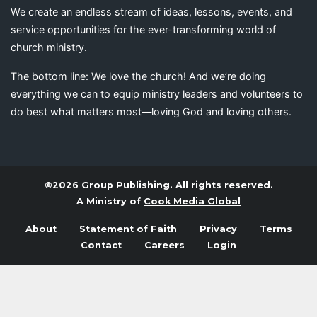
We create an endless stream of ideas, lessons, events, and
service opportunities for the ever-transforming world of
church ministry.
The bottom line: We love the church! And we’re doing
everything we can to equip ministry leaders and volunteers to
do best what matters most—loving God and loving others.
©2026 Group Publishing. All rights reserved.
A Ministry of
Cook Media Global
About
Statement of Faith
Privacy
Terms
Contact
Careers
Login