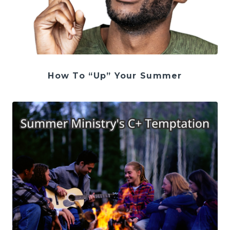
How To “Up” Your Summer