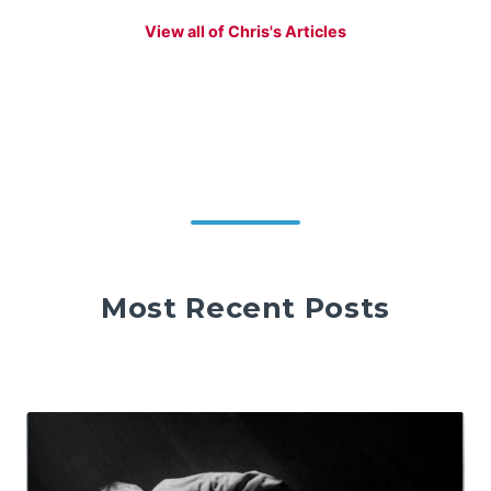
View all of Chris's Articles
Most Recent Posts