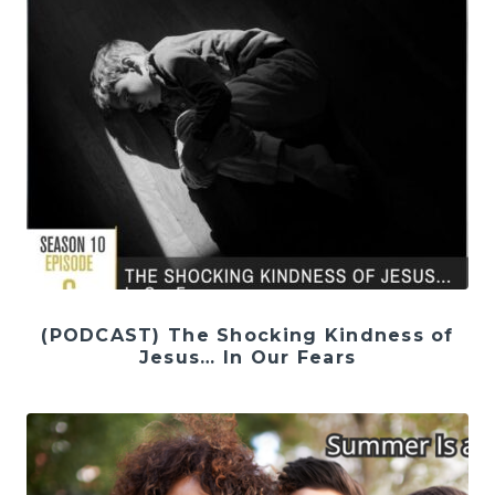
(PODCAST) The Shocking Kindness of
Jesus… In Our Fears