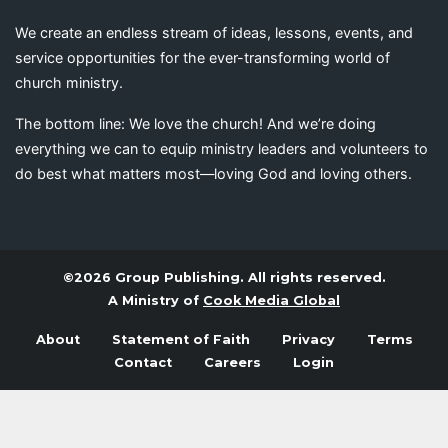
We create an endless stream of ideas, lessons, events, and
service opportunities for the ever-transforming world of
church ministry.
The bottom line: We love the church! And we’re doing
everything we can to equip ministry leaders and volunteers to
do best what matters most—loving God and loving others.
©2026 Group Publishing. All rights reserved.
A Ministry of
Cook Media Global
About
Statement of Faith
Privacy
Terms
Contact
Careers
Login