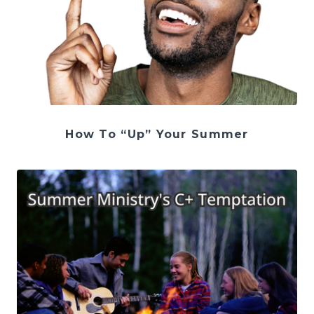
How To “Up” Your Summer