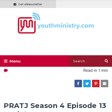
Get eNewsletter
Read in
1 min
PRATJ Season 4 Episode 13