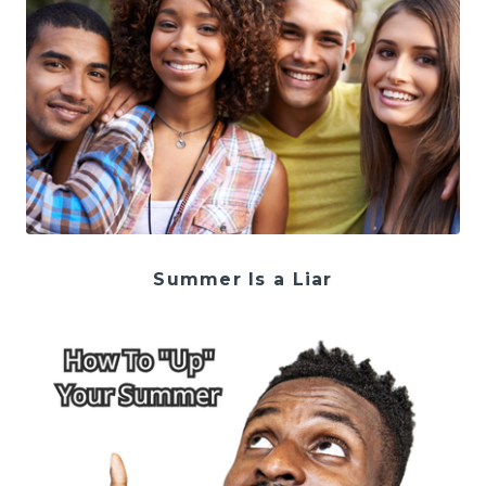
Summer Is a Liar