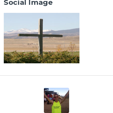
Social Image