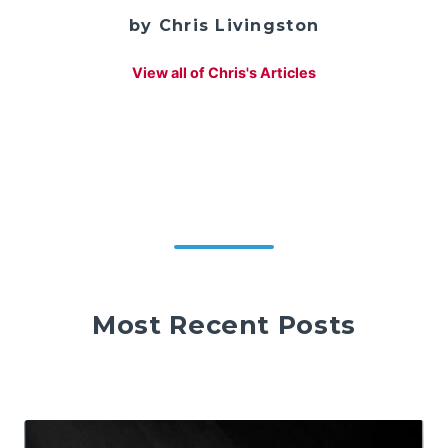
by Chris Livingston
View all of Chris's Articles
Most Recent Posts