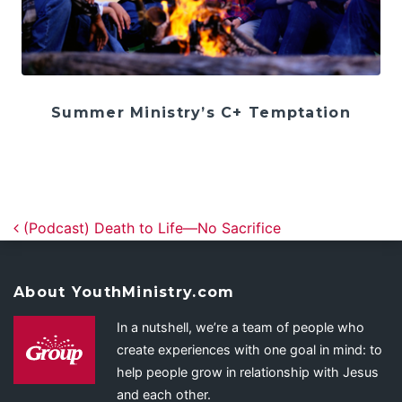
Summer Ministry’s C+ Temptation
Post navigation
(Podcast) Death to Life—No Sacrifice
About YouthMinistry.com
In a nutshell, we’re a team of people who
create experiences with one goal in mind: to
help people grow in relationship with Jesus
and each other.