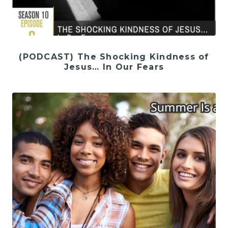
(PODCAST) The Shocking Kindness of
Jesus… In Our Fears