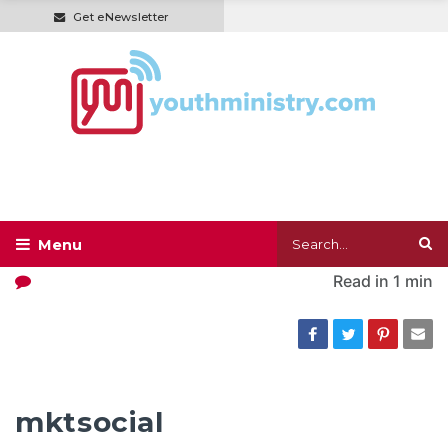
Get eNewsletter
Read in
1 min
mktsocial