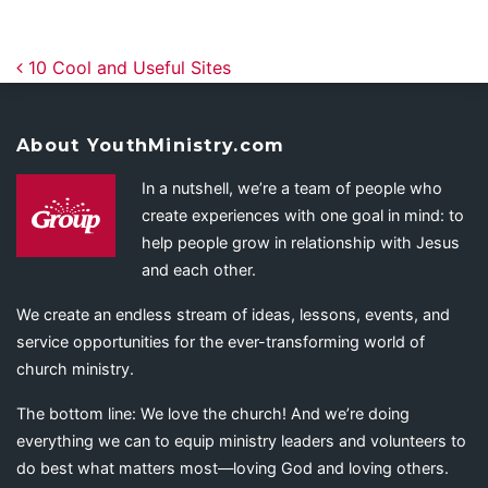
Post navigation
10 Cool and Useful Sites
About YouthMinistry.com
In a nutshell, we’re a team of people who
create experiences with one goal in mind: to
help people grow in relationship with Jesus
and each other.
We create an endless stream of ideas, lessons, events, and
service opportunities for the ever-transforming world of
church ministry.
The bottom line: We love the church! And we’re doing
everything we can to equip ministry leaders and volunteers to
do best what matters most—loving God and loving others.