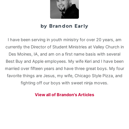
by Brandon Early
I have been serving in youth ministry for over 20 years, am
currently the Director of Student Ministries at Valley Church in
Des Moines, IA, and am on a first name basis with several
Best Buy and Apple employees. My wife Keri and I have been
married over fifteen years and have three great boys. My four
favorite things are Jesus, my wife, Chicago Style Pizza, and
fighting off our boys with sweet ninja moves.
View all of Brandon's Articles