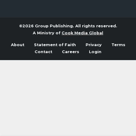
©2026 Group Publishing. All rights reserved.
A Ministry of
Cook Media Global
About
Statement of Faith
Privacy
Terms
Contact
Careers
Login