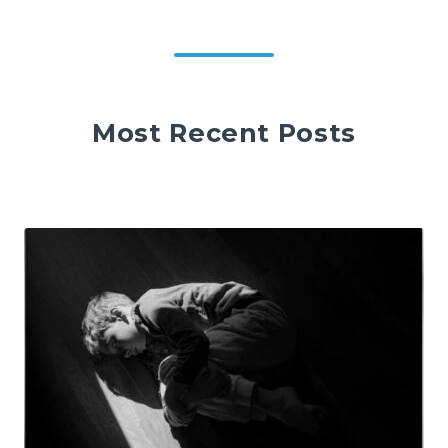
Most Recent Posts