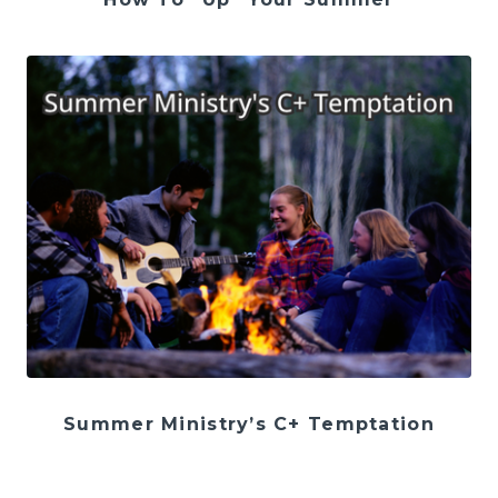
Summer Ministry’s C+ Temptation