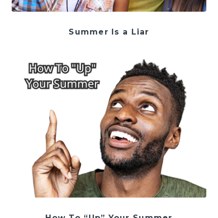
Summer Is a Liar
How To “Up” Your Summer