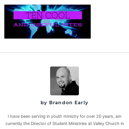
by Brandon Early
I have been serving in youth ministry for over 20 years, am
currently the Director of Student Ministries at Valley Church in