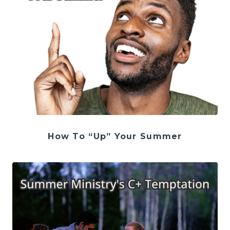
How To “Up” Your Summer