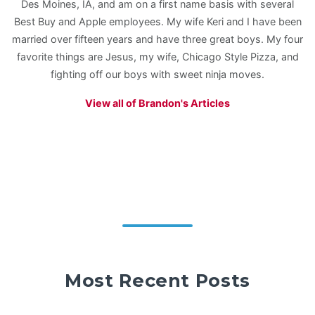
Des Moines, IA, and am on a first name basis with several
Best Buy and Apple employees. My wife Keri and I have been
married over fifteen years and have three great boys. My four
favorite things are Jesus, my wife, Chicago Style Pizza, and
fighting off our boys with sweet ninja moves.
View all of Brandon's Articles
Most Recent Posts