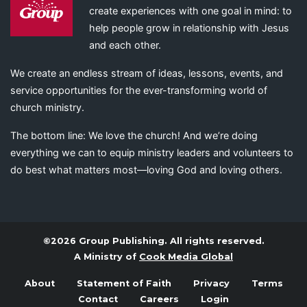
create experiences with one goal in mind: to
help people grow in relationship with Jesus
and each other.
We create an endless stream of ideas, lessons, events, and
service opportunities for the ever-transforming world of
church ministry.
The bottom line: We love the church! And we’re doing
everything we can to equip ministry leaders and volunteers to
do best what matters most—loving God and loving others.
©2026 Group Publishing. All rights reserved.
A Ministry of
Cook Media Global
About
Statement of Faith
Privacy
Terms
Contact
Careers
Login