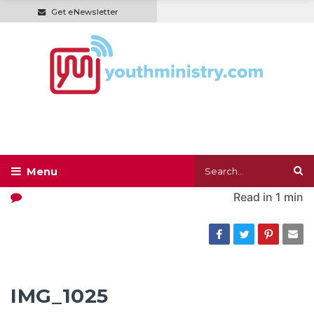
Get eNewsletter
Read in
1 min
IMG_1025