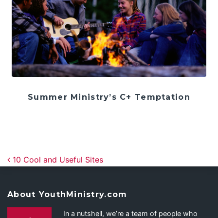
Summer Ministry’s C+ Temptation
Post navigation
10 Cool and Useful Sites
About YouthMinistry.com
In a nutshell, we’re a team of people who