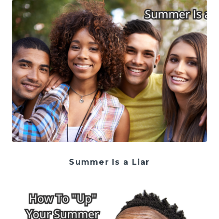
Summer Is a Liar