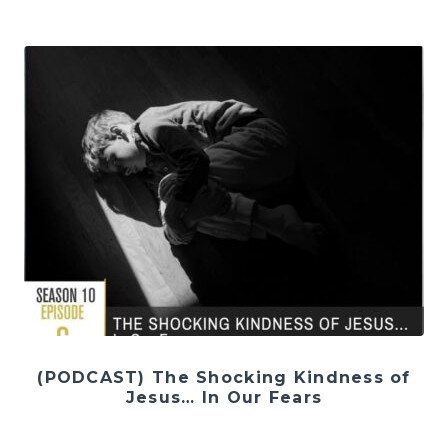
(PODCAST) The Shocking Kindness of
Jesus… In Our Fears