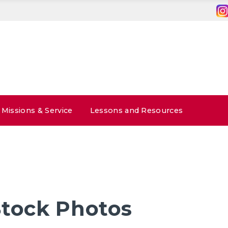
Missions & Service
Lessons and Resources
Stock Photos