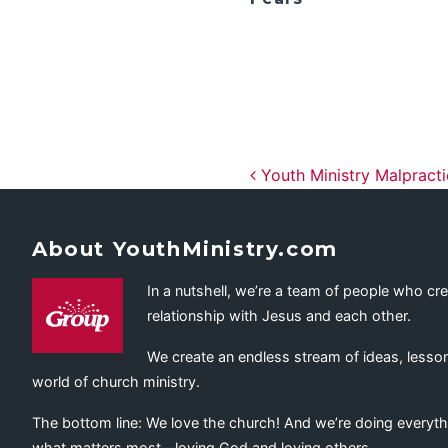
Post navig
Youth Ministry Malpract
About YouthMinistry.com
In a nutshell, we’re a team of people who cr
relationship with Jesus and each other.
We create an endless stream of ideas, lesson
world of church ministry.
The bottom line: We love the church! And we’re doing everyth
what matters most—loving God and loving others.