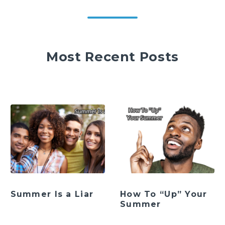
Most Recent Posts
Summer Is a Liar
How To “Up” Your
Summer