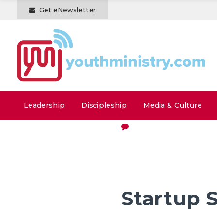
Get eNewsletter
Leadership
Discipleship
Media & Culture
Startup 