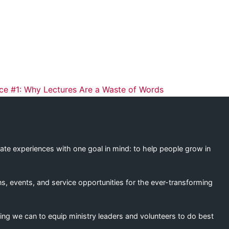
ation
ice #1: Why Lectures Are a Waste of Words
eate experiences with one goal in mind: to help people grow in
s, events, and service opportunities for the ever-transforming
ing we can to equip ministry leaders and volunteers to do best