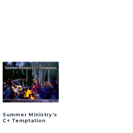
Summer Ministry’s
C+ Temptation