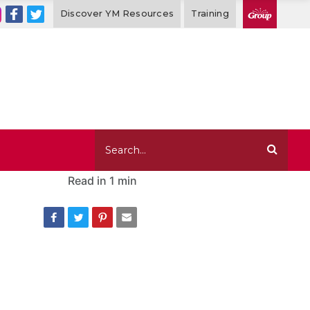
Discover YM Resources
Training
Read in
1 min