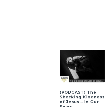
(PODCAST) The
Shocking Kindness
of Jesus… In Our
Fears