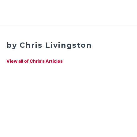
by Chris Livingston
View all of Chris's Articles