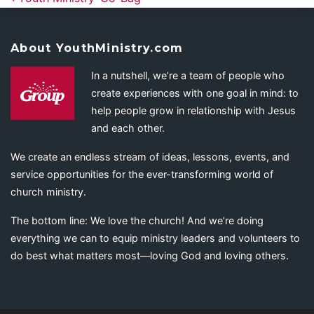
About YouthMinistry.com
In a nutshell, we’re a team of people who
create experiences with one goal in mind: to
help people grow in relationship with Jesus
and each other.
We create an endless stream of ideas, lessons, events, and
service opportunities for the ever-transforming world of
church ministry.
The bottom line: We love the church! And we’re doing
everything we can to equip ministry leaders and volunteers to
do best what matters most—loving God and loving others.