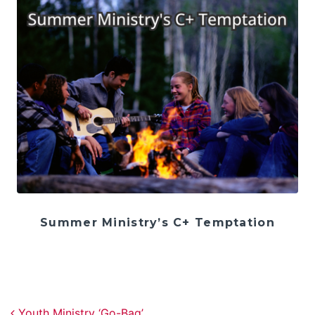
Summer Ministry’s C+ Temptation
Post navigation
Youth Ministry ‘Go-Bag’