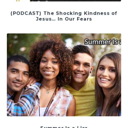
(PODCAST) The Shocking Kindness of
Jesus… In Our Fears