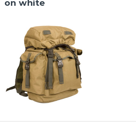
on white