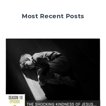
Most Recent Posts