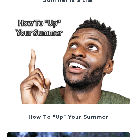
Summer Is a Liar
How To “Up” Your Summer