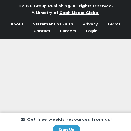
©2026 Group Publishing. All rights reserved.
A Ministry of
Cook Media Global
About
Statement of Faith
Privacy
Terms
Contact
Careers
Login
Get free weekly resources from us!
Sign Up