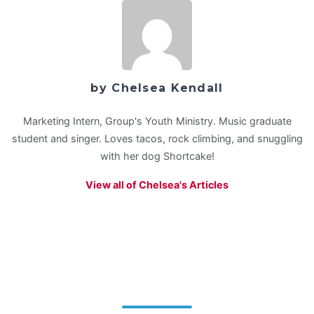
by Chelsea Kendall
Marketing Intern, Group's Youth Ministry. Music graduate
student and singer. Loves tacos, rock climbing, and snuggling
with her dog Shortcake!
View all of Chelsea's Articles