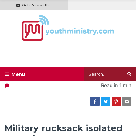
Get eNewsletter
Read in
1 min
Military rucksack isolated