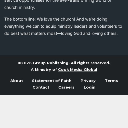
service opportunities for the ever-transforming world of
church ministry.
The bottom line: We love the church! And we’re doing
everything we can to equip ministry leaders and volunteers to
do best what matters most—loving God and loving others.
©2026 Group Publishing. All rights reserved.
A Ministry of
Cook Media Global
About
Statement of Faith
Privacy
Terms
Contact
Careers
Login