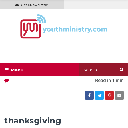
Get eNewsletter
Read in
1 min
thanksgiving