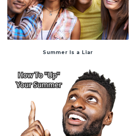
Summer Is a Liar