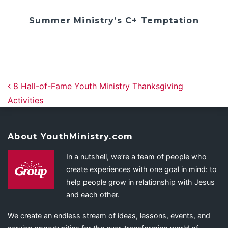
Summer Ministry’s C+ Temptation
Post navigation
8 Hall-of-Fame Youth Ministry Thanksgiving
Activities
About YouthMinistry.com
In a nutshell, we’re a team of people who
create experiences with one goal in mind: to
help people grow in relationship with Jesus
and each other.
We create an endless stream of ideas, lessons, events, and