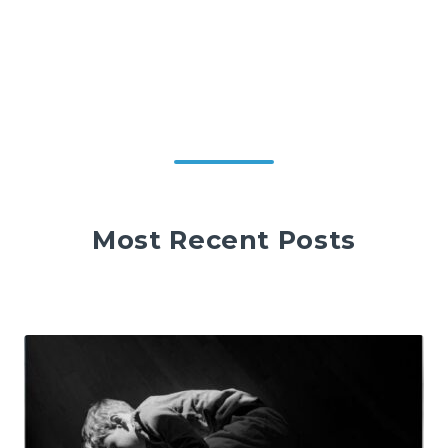
Most Recent Posts