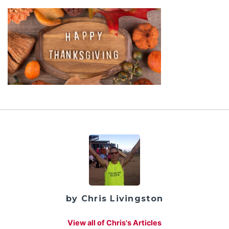
by Chris Livingston
View all of Chris's Articles