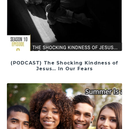
(PODCAST) The Shocking Kindness of
Jesus… In Our Fears