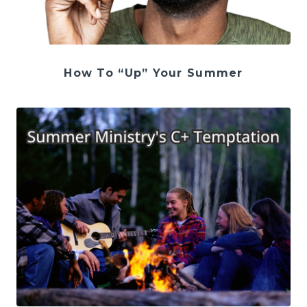
How To “Up” Your Summer