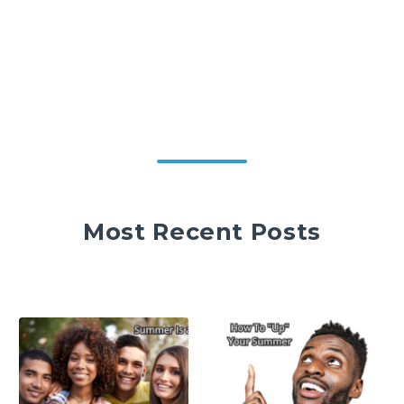
Most Recent Posts