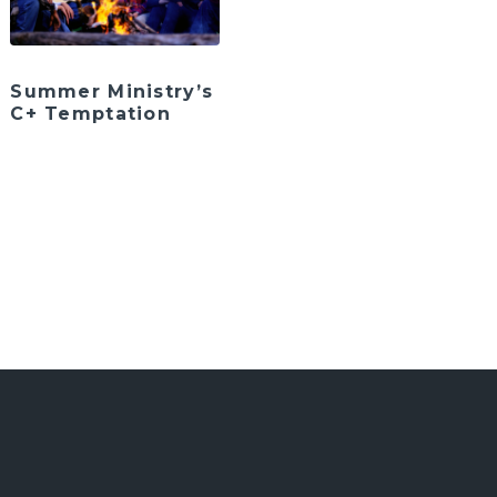
Summer Ministry’s
C+ Temptation