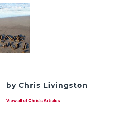
by Chris Livingston
View all of Chris's Articles