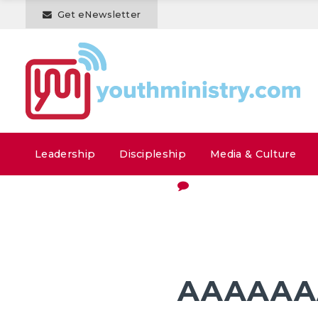
Get eNewsletter
Leadership
Discipleship
Media & Culture
AAAAAAA