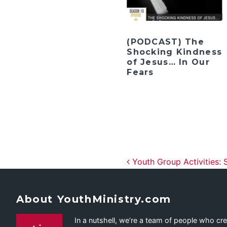
(PODCAST) The
Shocking Kindness
of Jesus… In Our
Fears
Post navig
Youth Group Activities: 
About YouthMinistry.com
In a nutshell, we’re a team of people who cr