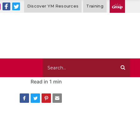
Discover YM Resources
Training
Read in
1 min