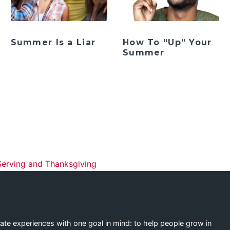
Summer Is a Liar
How To “Up” Your
Summer
ation
Serving and Thanksgiving
eate experiences with one goal in mind: to help people grow in