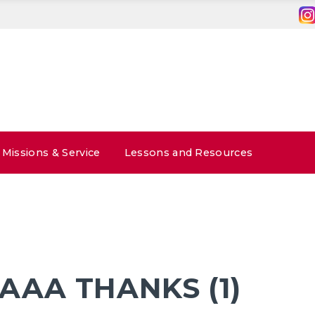
Missions & Service
Lessons and Resources
AA THANKS (1)