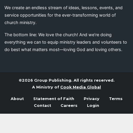
We create an endless stream of ideas, lessons, events, and
service opportunities for the ever-transforming world of
church ministry.
The bottom line: We love the church! And we’re doing
everything we can to equip ministry leaders and volunteers to
do best what matters most—loving God and loving others.
©2026 Group Publishing. All rights reserved.
A Ministry of
Cook Media Global
About
Statement of Faith
Privacy
Terms
Contact
Careers
Login