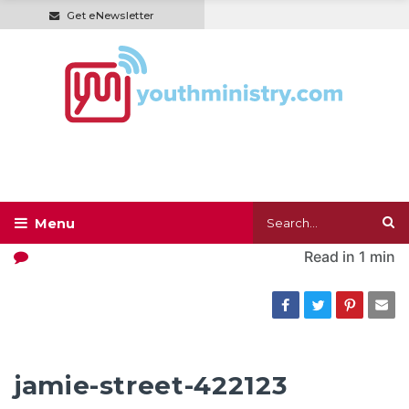
Get eNewsletter
Read in
1 min
jamie-street-422123