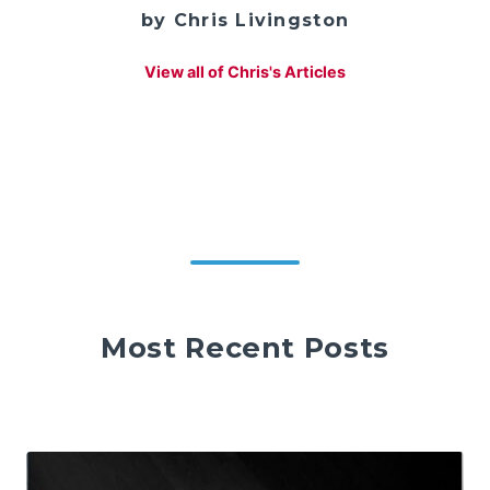
by Chris Livingston
View all of Chris's Articles
Most Recent Posts