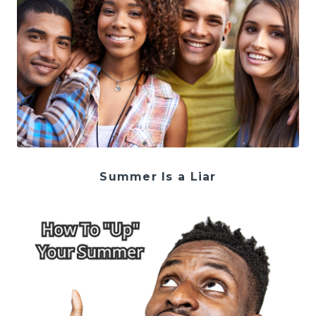
Summer Is a Liar