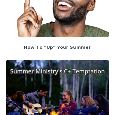
How To “Up” Your Summer