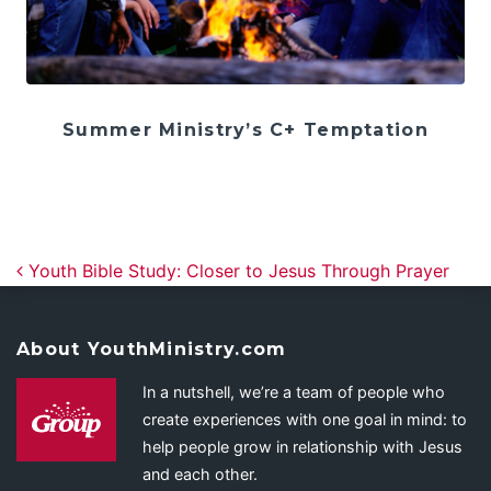
Summer Ministry’s C+ Temptation
Post navigation
Youth Bible Study: Closer to Jesus Through Prayer
About YouthMinistry.com
In a nutshell, we’re a team of people who
create experiences with one goal in mind: to
help people grow in relationship with Jesus
and each other.