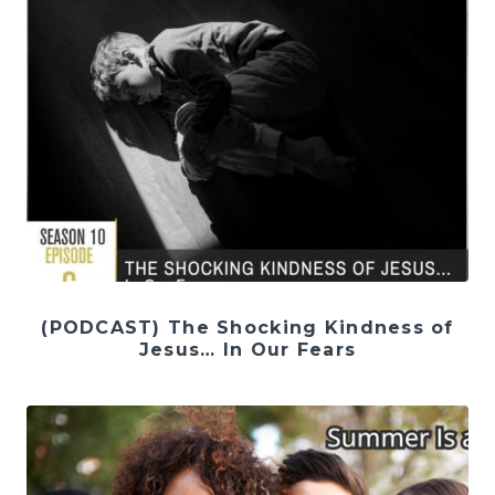
(PODCAST) The Shocking Kindness of
Jesus… In Our Fears