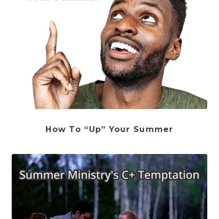
How To “Up” Your Summer