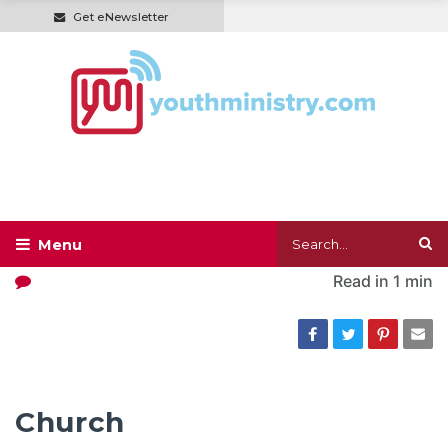
Get eNewsletter
Read in
1 min
Church