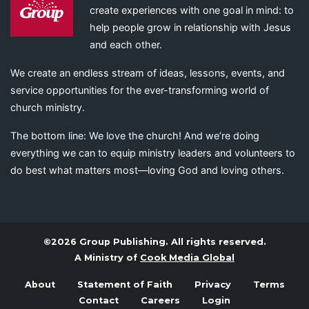
create experiences with one goal in mind: to
help people grow in relationship with Jesus
and each other.
We create an endless stream of ideas, lessons, events, and
service opportunities for the ever-transforming world of
church ministry.
The bottom line: We love the church! And we’re doing
everything we can to equip ministry leaders and volunteers to
do best what matters most—loving God and loving others.
©2026 Group Publishing. All rights reserved.
A Ministry of
Cook Media Global
About
Statement of Faith
Privacy
Terms
Contact
Careers
Login