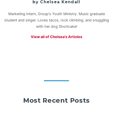
by Chelsea Kendall
Marketing Intern, Group's Youth Ministry. Music graduate
student and singer. Loves tacos, rock climbing, and snuggling
with her dog Shortcake!
View all of Chelsea's Articles
Most Recent Posts