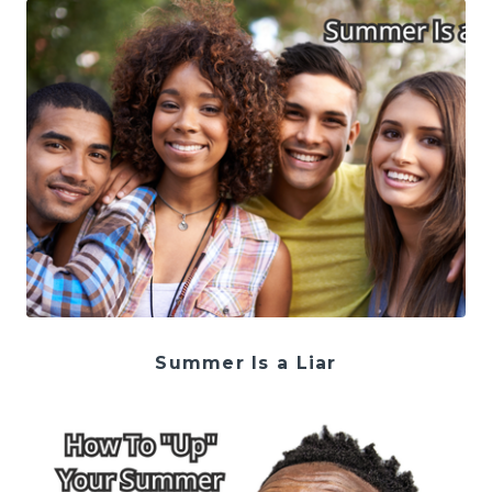
Summer Is a Liar