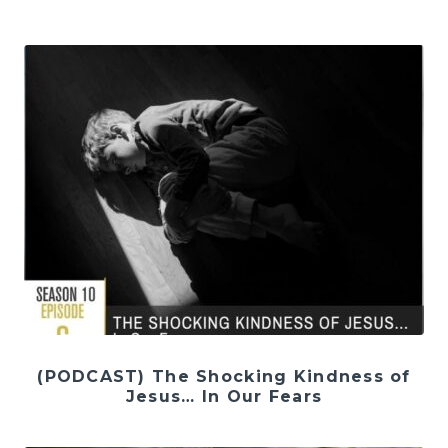
(PODCAST) The Shocking Kindness of
Jesus… In Our Fears