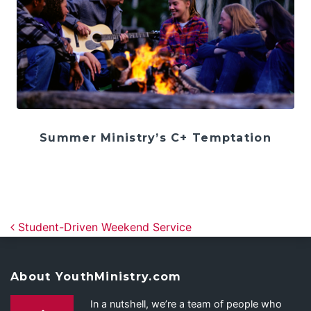
Summer Ministry’s C+ Temptation
Post navigation
Student-Driven Weekend Service
About YouthMinistry.com
In a nutshell, we’re a team of people who