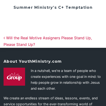
Summer Ministry’s C+ Temptation
Post navigation
Will the Real Motive Assigners Please Stand Up,
Please Stand Up?
About YouthMinistry.com
In a nutshell, we’re a team of people who
create experiences with one goal in mind: to
help people grow in relationship with Jesus
and each other.
We create an endless stream of ideas, lessons, events, and
service opportunities for the ever-transforming world of