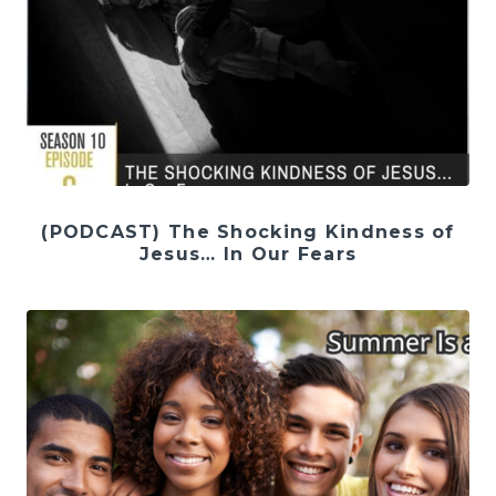
(PODCAST) The Shocking Kindness of
Jesus… In Our Fears