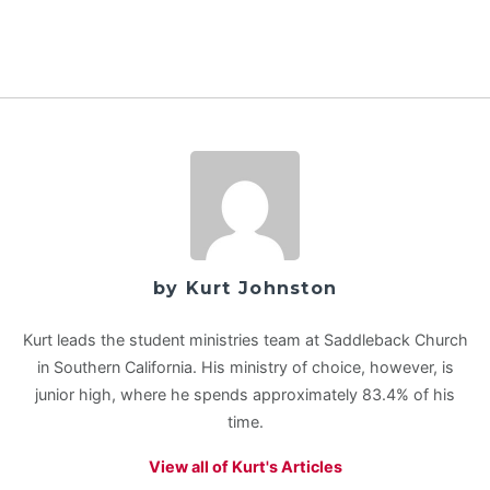
by Kurt Johnston
Kurt leads the student ministries team at Saddleback Church
in Southern California. His ministry of choice, however, is
junior high, where he spends approximately 83.4% of his
time.
View all of Kurt's Articles