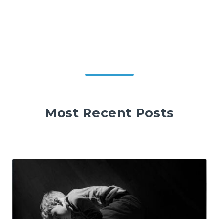
Most Recent Posts