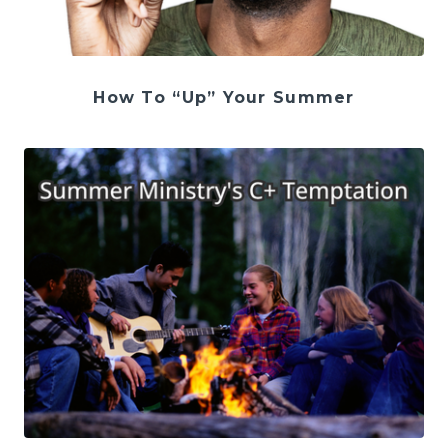
How To “Up” Your Summer