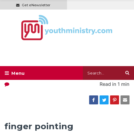
Get eNewsletter
Read in
1 min
finger pointing