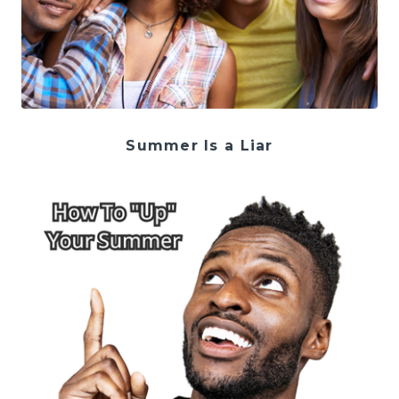
Summer Is a Liar