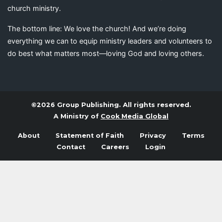
church ministry.
The bottom line: We love the church! And we’re doing
everything we can to equip ministry leaders and volunteers to
do best what matters most—loving God and loving others.
©2026 Group Publishing. All rights reserved.
A Ministry of
Cook Media Global
About
Statement of Faith
Privacy
Terms
Contact
Careers
Login