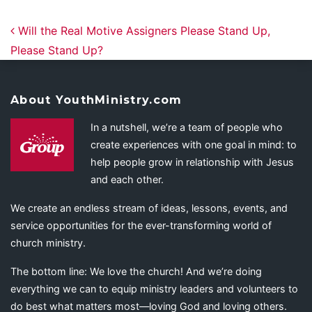
Post navigation
Will the Real Motive Assigners Please Stand Up,
Please Stand Up?
About YouthMinistry.com
In a nutshell, we’re a team of people who
create experiences with one goal in mind: to
help people grow in relationship with Jesus
and each other.
We create an endless stream of ideas, lessons, events, and
service opportunities for the ever-transforming world of
church ministry.
The bottom line: We love the church! And we’re doing
everything we can to equip ministry leaders and volunteers to
do best what matters most—loving God and loving others.