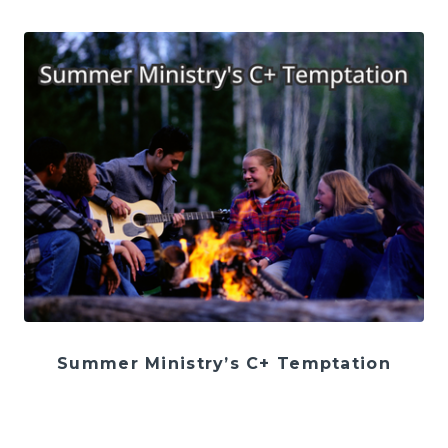
Summer Ministry’s C+ Temptation