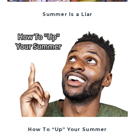
Summer Is a Liar
How To “Up” Your Summer