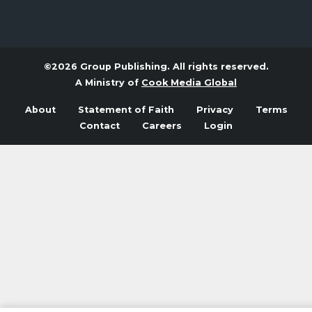
©2026 Group Publishing. All rights reserved.
A Ministry of
Cook Media Global
About
Statement of Faith
Privacy
Terms
Contact
Careers
Login