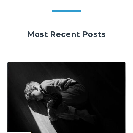
Most Recent Posts