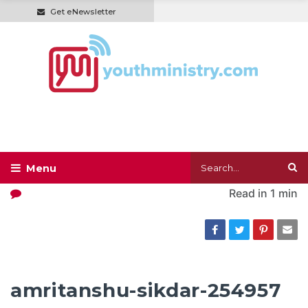
Get eNewsletter
Read in
1 min
amritanshu-sikdar-254957