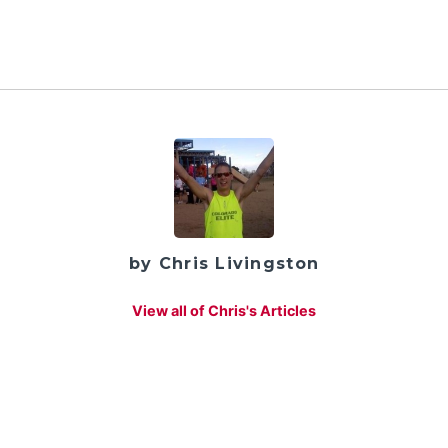
by Chris Livingston
View all of Chris's Articles