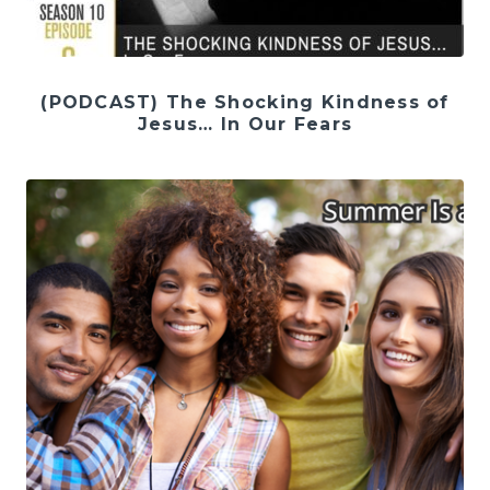
(PODCAST) The Shocking Kindness of
Jesus… In Our Fears