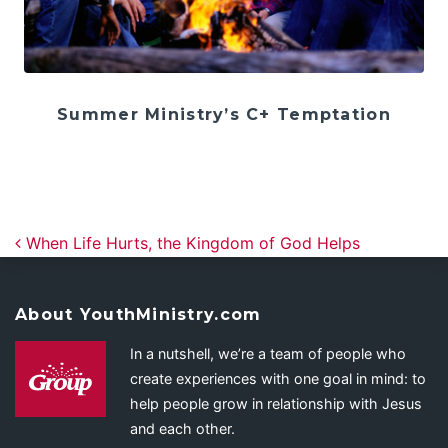
Summer Ministry’s C+ Temptation
Post navigation
When Life Hurts, the Kingdom of God Helps
About YouthMinistry.com
In a nutshell, we’re a team of people who
create experiences with one goal in mind: to
help people grow in relationship with Jesus
and each other.