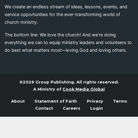
We create an endless stream of ideas, lessons, events, and
service opportunities for the ever-transforming world of
church ministry.
The bottom line: We love the church! And we’re doing
everything we can to equip ministry leaders and volunteers to
do best what matters most—loving God and loving others.
©2026 Group Publishing. All rights reserved.
A Ministry of
Cook Media Global
About
Statement of Faith
Privacy
Terms
Contact
Careers
Login