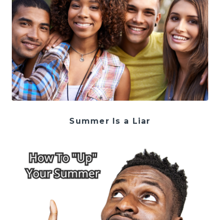
Summer Is a Liar