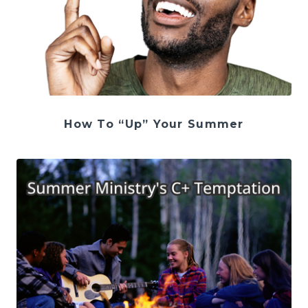
How To “Up” Your Summer