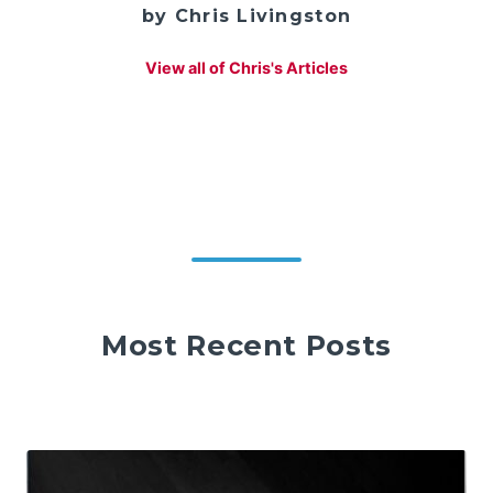
by Chris Livingston
View all of Chris's Articles
Most Recent Posts