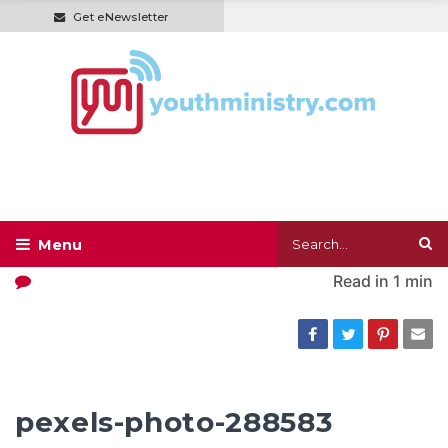
Get eNewsletter
Read in
1 min
pexels-photo-288583