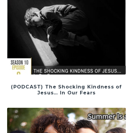
(PODCAST) The Shocking Kindness of
Jesus… In Our Fears