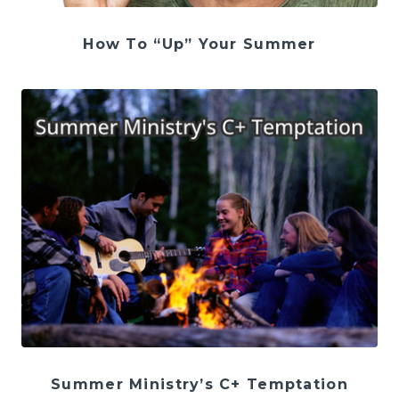
How To “Up” Your Summer
Summer Ministry’s C+ Temptation