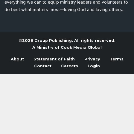
everything we can to equip ministry leaders and volunteers to
do best what matters most—loving God and loving others.
©2026 Group Publishing. All rights reserved.
A Ministry of
Cook Media Global
About
Statement of Faith
Privacy
Terms
Contact
Careers
Login