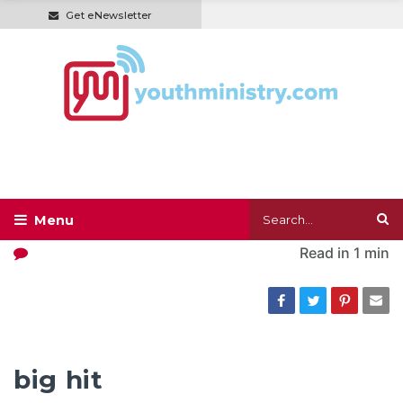
Get eNewsletter
Read in
1 min
big hit