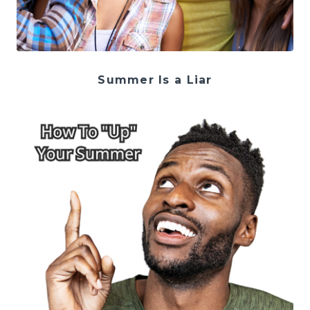
Summer Is a Liar