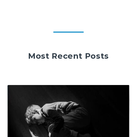
Most Recent Posts