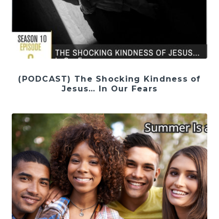
(PODCAST) The Shocking Kindness of
Jesus… In Our Fears