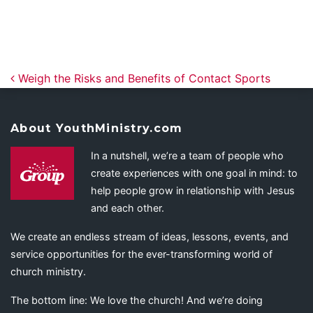
Post navigation
Weigh the Risks and Benefits of Contact Sports
About YouthMinistry.com
In a nutshell, we’re a team of people who
create experiences with one goal in mind: to
help people grow in relationship with Jesus
and each other.
We create an endless stream of ideas, lessons, events, and
service opportunities for the ever-transforming world of
church ministry.
The bottom line: We love the church! And we’re doing