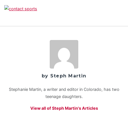
by Steph Martin
Stephanie Martin, a writer and editor in Colorado, has two
teenage daughters.
View all of Steph Martin's Articles