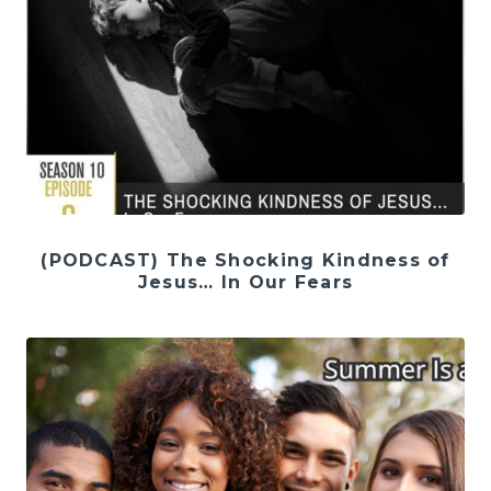
(PODCAST) The Shocking Kindness of
Jesus… In Our Fears