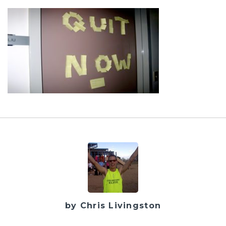
by Chris Livingston