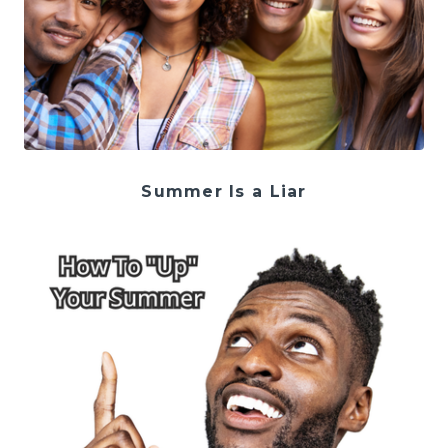
Summer Is a Liar