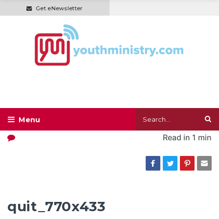
Get eNewsletter
Read in
1 min
quit_770x433