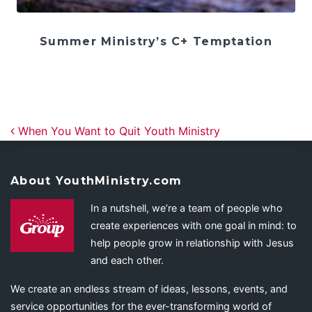
Summer Ministry’s C+ Temptation
Post navigation
When You Want to Quit Youth Ministry
About YouthMinistry.com
In a nutshell, we’re a team of people who
create experiences with one goal in mind: to
help people grow in relationship with Jesus
and each other.
We create an endless stream of ideas, lessons, events, and
service opportunities for the ever-transforming world of