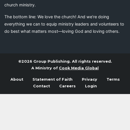
church ministry.
The bottom line: We love the church! And we’re doing
everything we can to equip ministry leaders and volunteers to
do best what matters most—loving God and loving others.
©2026 Group Publishing. All rights reserved.
A Ministry of
Cook Media Global
About
Statement of Faith
Privacy
Terms
Contact
Careers
Login