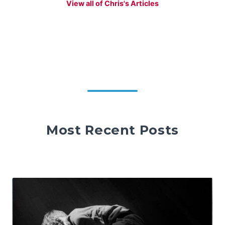
View all of Chris's Articles
Most Recent Posts