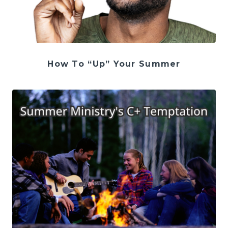
How To “Up” Your Summer