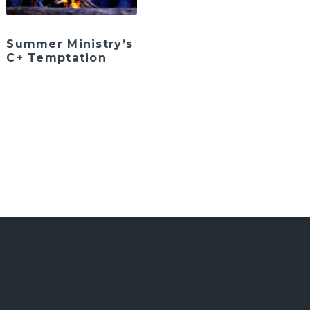
Summer Ministry’s
C+ Temptation