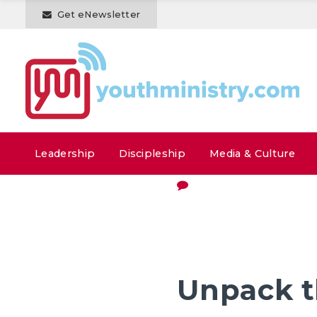
Get eNewsletter
Leadership
Discipleship
Media & Culture
Unpack t