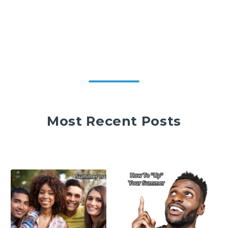
Most Recent Posts