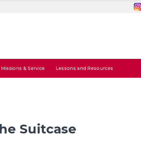
Missions & Service
Lessons and Resources
he Suitcase