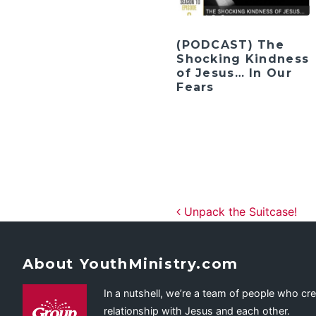
(PODCAST) The
Shocking Kindness
of Jesus… In Our
Fears
Post navig
Unpack the Suitcase!
About YouthMinistry.com
In a nutshell, we’re a team of people who cr
relationship with Jesus and each other.