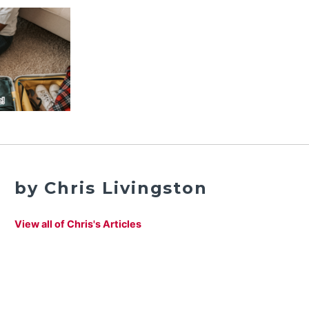
by Chris Livingston
View all of Chris's Articles