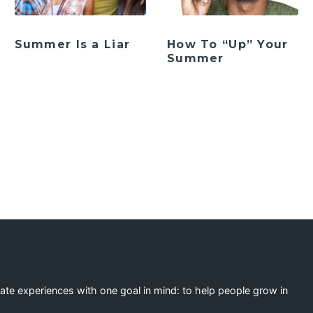
Summer Is a Liar
How To “Up” Your
Summer
ation
eate experiences with one goal in mind: to help people grow in