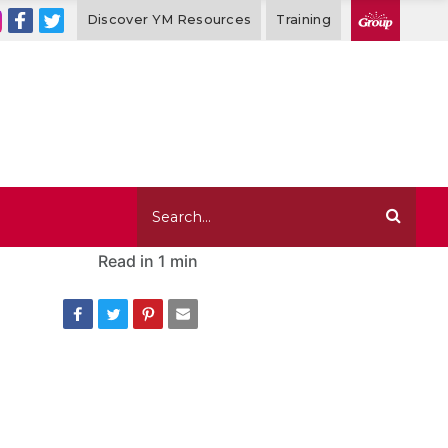
Discover YM Resources
Training
Read in
1 min