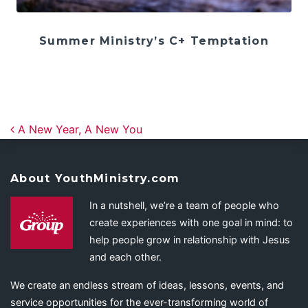
Summer Ministry’s C+ Temptation
Post navigation
A New Year, A New You
About YouthMinistry.com
In a nutshell, we’re a team of people who
create experiences with one goal in mind: to
help people grow in relationship with Jesus
and each other.
We create an endless stream of ideas, lessons, events, and
service opportunities for the ever-transforming world of