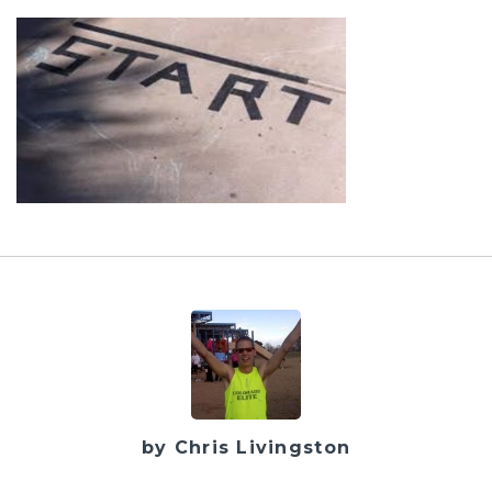
by Chris Livingston