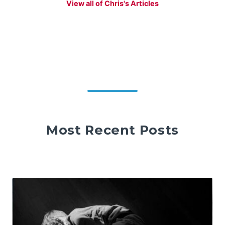
View all of Chris's Articles
Most Recent Posts