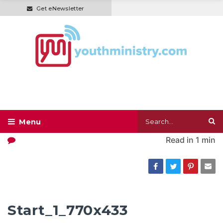
Get eNewsletter
Read in
1 min
Start_1_770x433