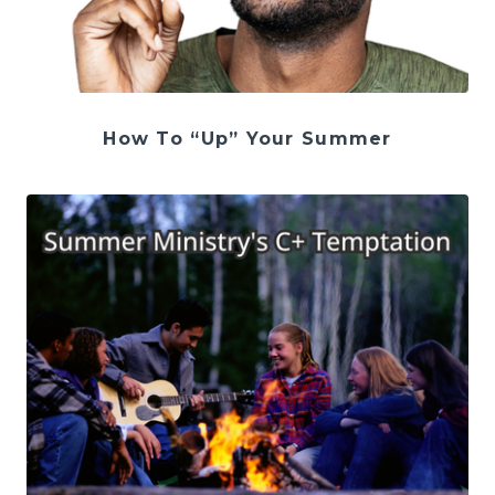
How To “Up” Your Summer