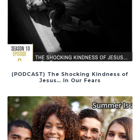
(PODCAST) The Shocking Kindness of
Jesus… In Our Fears