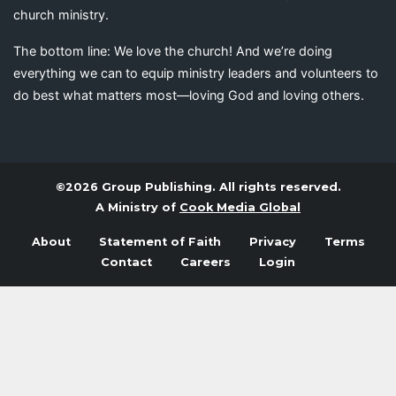
church ministry.
The bottom line: We love the church! And we’re doing
everything we can to equip ministry leaders and volunteers to
do best what matters most—loving God and loving others.
©2026 Group Publishing. All rights reserved.
A Ministry of
Cook Media Global
About
Statement of Faith
Privacy
Terms
Contact
Careers
Login