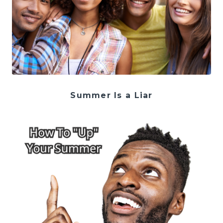
Summer Is a Liar