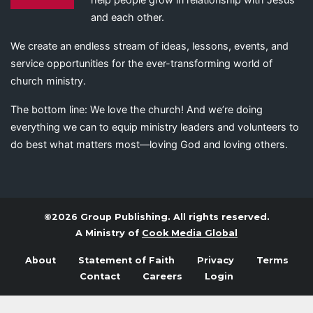
and each other.
We create an endless stream of ideas, lessons, events, and
service opportunities for the ever-transforming world of
church ministry.
The bottom line: We love the church! And we’re doing
everything we can to equip ministry leaders and volunteers to
do best what matters most—loving God and loving others.
©2026 Group Publishing. All rights reserved.
A Ministry of
Cook Media Global
About
Statement of Faith
Privacy
Terms
Contact
Careers
Login