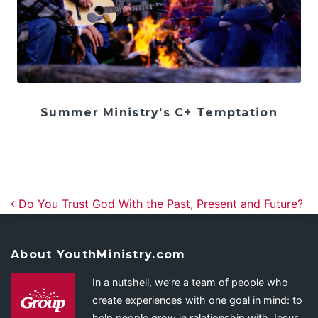
Summer Ministry’s C+ Temptation
Post navigation
Do You Trust God With the Past, Present and Future?
About YouthMinistry.com
In a nutshell, we’re a team of people who
create experiences with one goal in mind: to
help people grow in relationship with Jesus