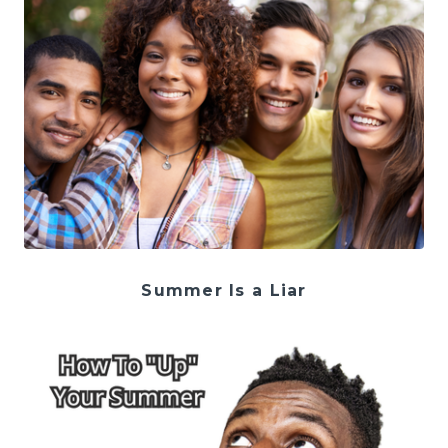
Summer Is a Liar