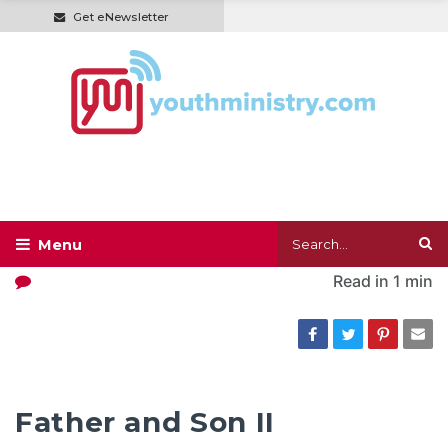
Get eNewsletter
Read in
1 min
Father and Son II