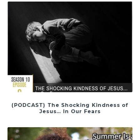
(PODCAST) The Shocking Kindness of
Jesus… In Our Fears