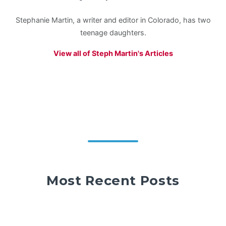
Stephanie Martin, a writer and editor in Colorado, has two
teenage daughters.
View all of Steph Martin's Articles
Most Recent Posts