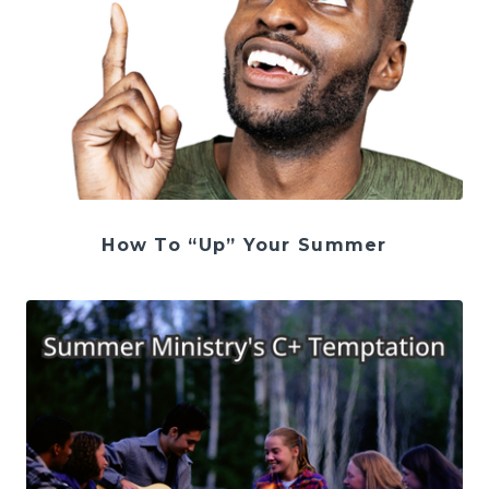
How To “Up” Your Summer