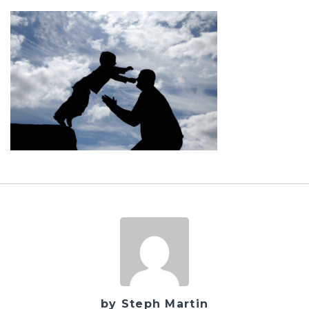
by Steph Martin