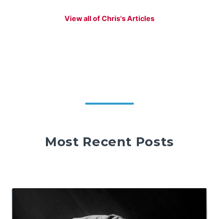
View all of Chris's Articles
Most Recent Posts