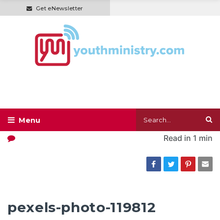
Get eNewsletter
Read in
1 min
pexels-photo-119812