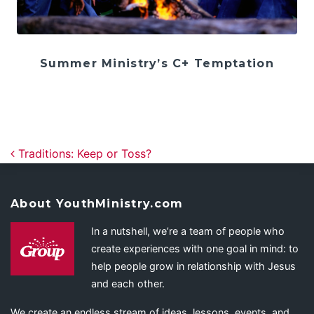
Summer Ministry’s C+ Temptation
Post navigation
Traditions: Keep or Toss?
About YouthMinistry.com
In a nutshell, we’re a team of people who
create experiences with one goal in mind: to
help people grow in relationship with Jesus
and each other.
We create an endless stream of ideas, lessons, events, and