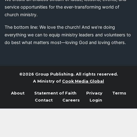
service opportunities for the ever-transforming world of
church ministry.
The bottom line: We love the church! And we’re doing
everything we can to equip ministry leaders and volunteers to
do best what matters most—loving God and loving others.
©2026 Group Publishing. All rights reserved.
A Ministry of
Cook Media Global
About
Statement of Faith
Privacy
Terms
Contact
Careers
Login