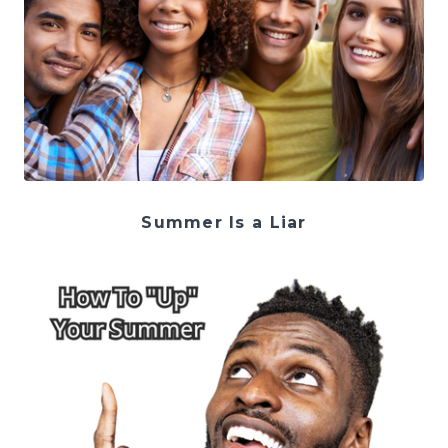
Summer Is a Liar