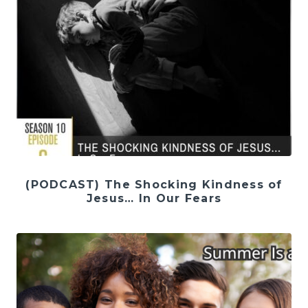
(PODCAST) The Shocking Kindness of
Jesus… In Our Fears