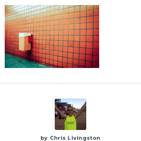
by Chris Livingston