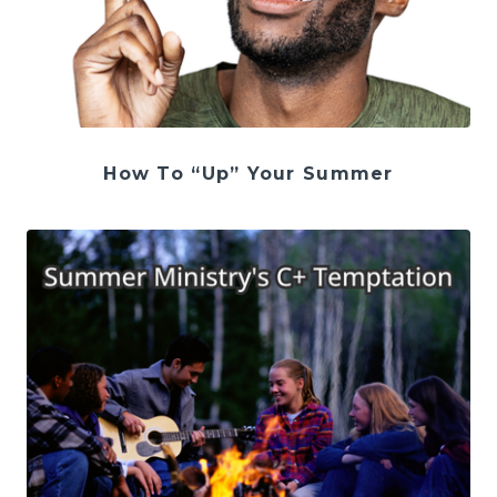
How To “Up” Your Summer