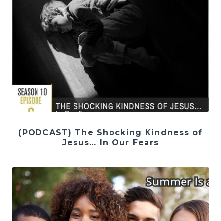
(PODCAST) The Shocking Kindness of
Jesus… In Our Fears