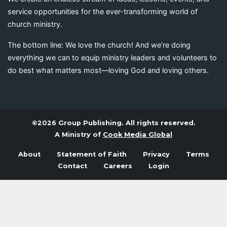
service opportunities for the ever-transforming world of
church ministry.
The bottom line: We love the church! And we’re doing
everything we can to equip ministry leaders and volunteers to
do best what matters most—loving God and loving others.
©2026 Group Publishing. All rights reserved.
A Ministry of
Cook Media Global
About
Statement of Faith
Privacy
Terms
Contact
Careers
Login