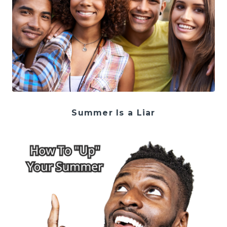
Summer Is a Liar