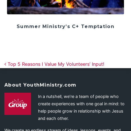
Summer Ministry’s C+ Temptation
Post navigation
Top 5 Reasons I Value My Volunteers’ Input!
About YouthMinistry.com
In a nutshell, we’re a team of people who
create experiences with one goal in mind: to
help people grow in relationship with Jesus
and each other.
We create an endless stream of ideas, lessons, events, and