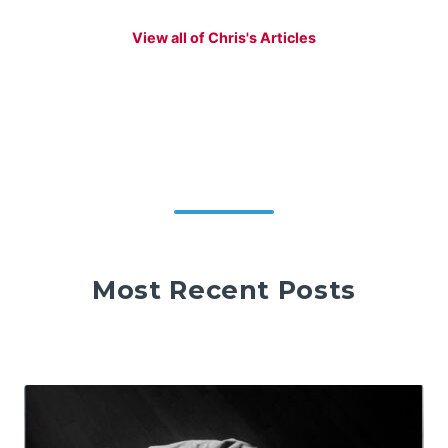
View all of Chris's Articles
Most Recent Posts