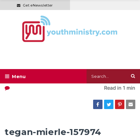
Get eNewsletter
Read in
1 min
tegan-mierle-157974