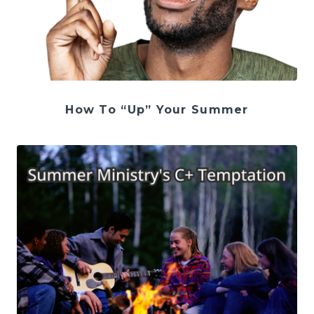
How To “Up” Your Summer