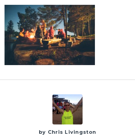
by Chris Livingston