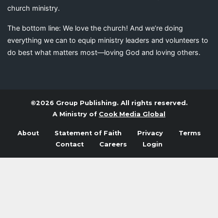
church ministry.
The bottom line: We love the church! And we’re doing
everything we can to equip ministry leaders and volunteers to
do best what matters most—loving God and loving others.
©2026 Group Publishing. All rights reserved.
A Ministry of
Cook Media Global
About
Statement of Faith
Privacy
Terms
Contact
Careers
Login