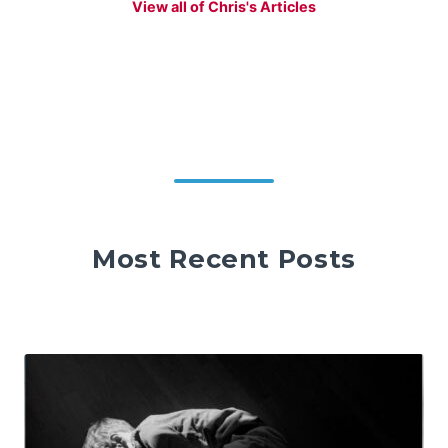
View all of Chris's Articles
Most Recent Posts