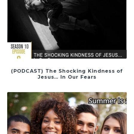
(PODCAST) The Shocking Kindness of
Jesus… In Our Fears