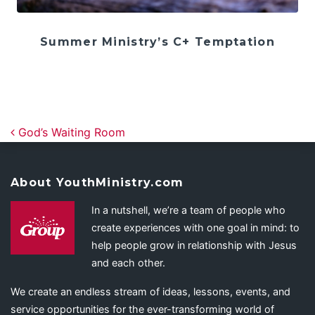
Summer Ministry’s C+ Temptation
Post navigation
God’s Waiting Room
About YouthMinistry.com
In a nutshell, we’re a team of people who
create experiences with one goal in mind: to
help people grow in relationship with Jesus
and each other.
We create an endless stream of ideas, lessons, events, and
service opportunities for the ever-transforming world of