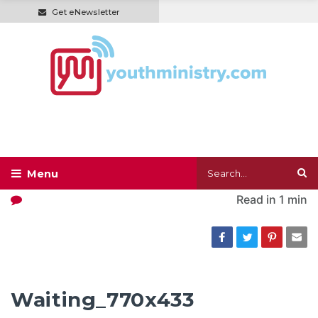
Get eNewsletter
Read in
1 min
Waiting_770x433