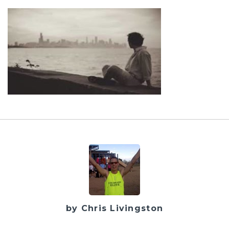
by Chris Livingston