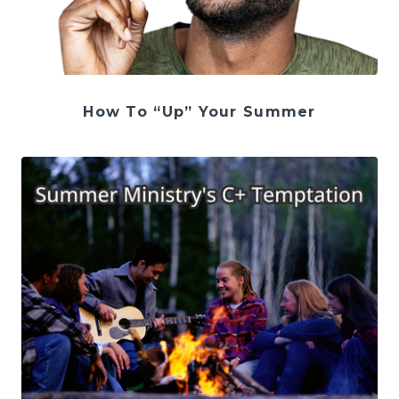
How To “Up” Your Summer