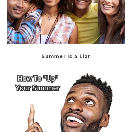
Summer Is a Liar