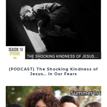
(PODCAST) The Shocking Kindness of
Jesus… In Our Fears