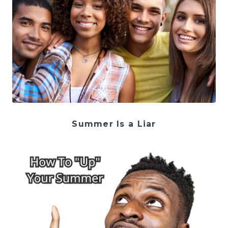
Summer Is a Liar