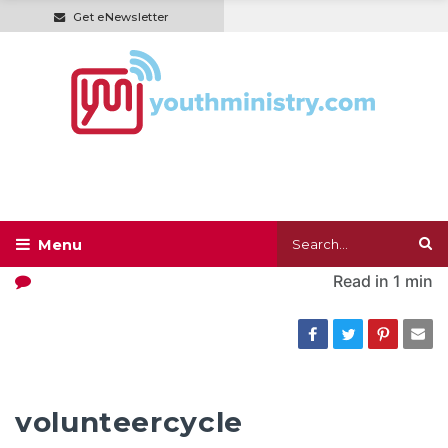
Get eNewsletter
Read in
1 min
volunteercycle