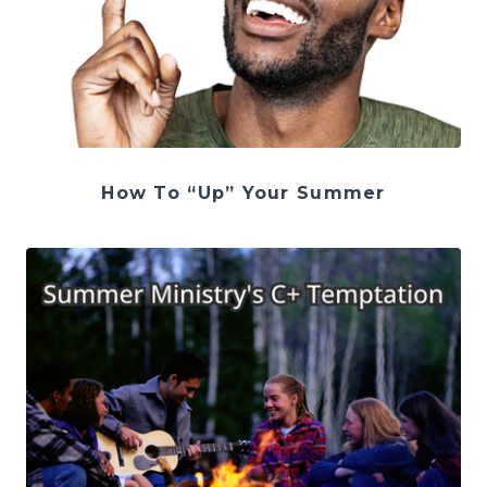
How To “Up” Your Summer