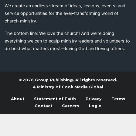
We create an endless stream of ideas, lessons, events, and
service opportunities for the ever-transforming world of
church ministry.
The bottom line: We love the church! And we’re doing
everything we can to equip ministry leaders and volunteers to
do best what matters most—loving God and loving others.
©2026 Group Publishing. All rights reserved.
A Ministry of
Cook Media Global
About
Statement of Faith
Privacy
Terms
Contact
Careers
Login