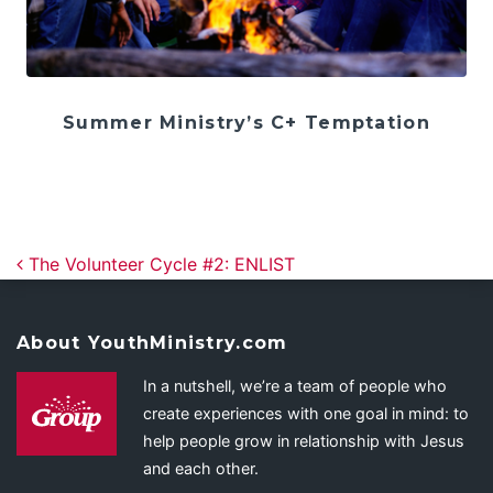
Summer Ministry’s C+ Temptation
Post navigation
The Volunteer Cycle #2: ENLIST
About YouthMinistry.com
In a nutshell, we’re a team of people who
create experiences with one goal in mind: to
help people grow in relationship with Jesus
and each other.