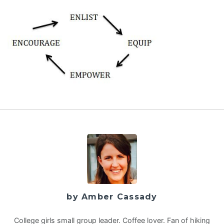
by Amber Cassady
College girls small group leader. Coffee lover. Fan of hiking