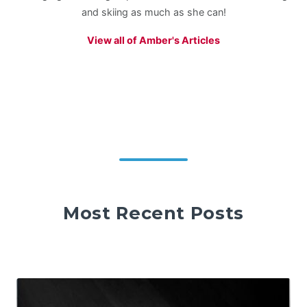
and skiing as much as she can!
View all of Amber's Articles
Most Recent Posts