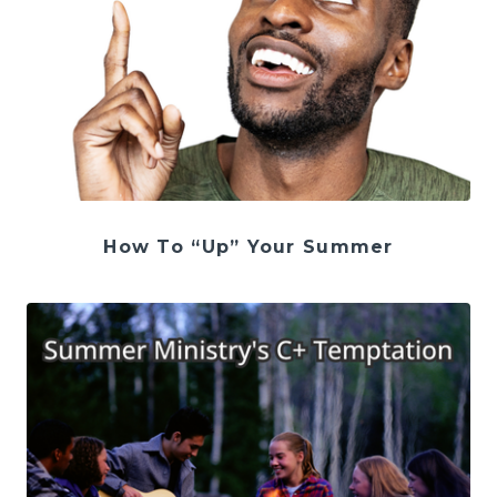
How To “Up” Your Summer