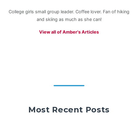
College girls small group leader. Coffee lover. Fan of hiking
and skiing as much as she can!
View all of Amber's Articles
Most Recent Posts