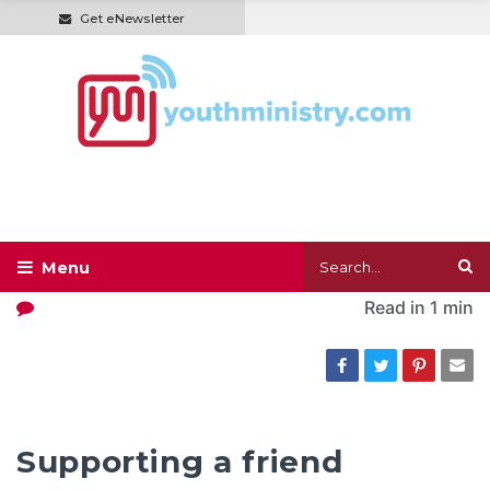
Get eNewsletter
Read in
1 min
Supporting a friend