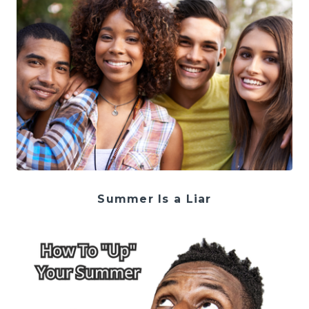
Summer Is a Liar