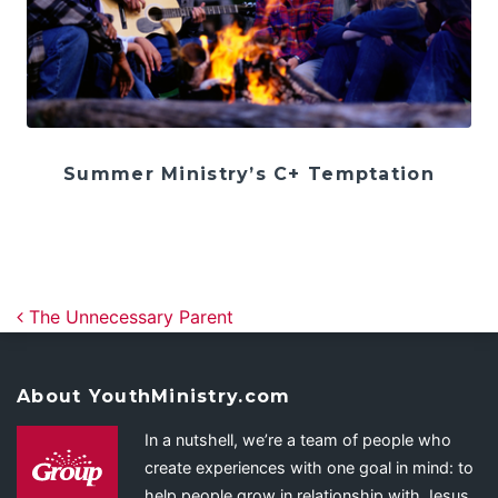
Summer Ministry’s C+ Temptation
Post navigation
The Unnecessary Parent
About YouthMinistry.com
In a nutshell, we’re a team of people who
create experiences with one goal in mind: to
help people grow in relationship with Jesus