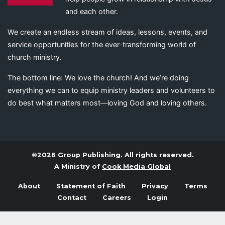
and each other.
We create an endless stream of ideas, lessons, events, and
service opportunities for the ever-transforming world of
church ministry.
The bottom line: We love the church! And we’re doing
everything we can to equip ministry leaders and volunteers to
do best what matters most—loving God and loving others.
©2026 Group Publishing. All rights reserved.
A Ministry of
Cook Media Global
About
Statement of Faith
Privacy
Terms
Contact
Careers
Login