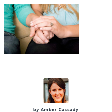
by Amber Cassady