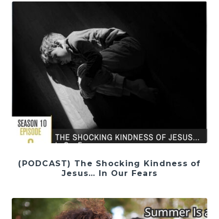
(PODCAST) The Shocking Kindness of
Jesus… In Our Fears