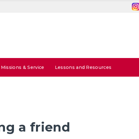
Missions & Service
Lessons and Resources
ng a friend