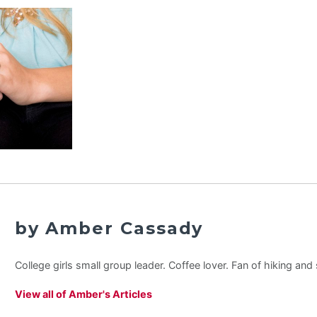
by Amber Cassady
College girls small group leader. Coffee lover. Fan of hiking an
View all of Amber's Articles