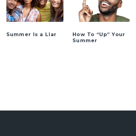
Summer Is a Liar
How To “Up” Your
Summer
ation