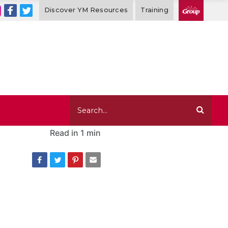
Discover YM Resources
Training
Read in
1 min