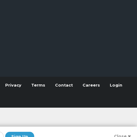
Privacy
Terms
Contact
Careers
Login
Close
Sign Up