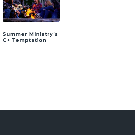
Summer Ministry’s
C+ Temptation