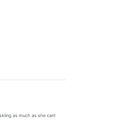
d skiing as much as she can!