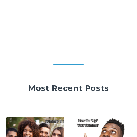
Most Recent Posts