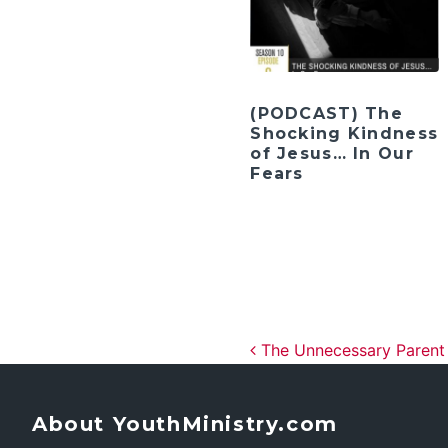
(PODCAST) The
Shocking Kindness
of Jesus… In Our
Fears
Post navig
The Unnecessary Parent
About YouthMinistry.com