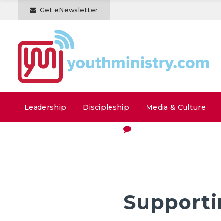
Get eNewsletter
Leadership
Discipleship
Media & Culture
Supporti