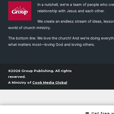
In a nutshell, we’re a team of people who cr
relationship with Jesus and each other.
We create an endless stream of ideas, lesson
world of church ministry.
The bottom line: We love the church! And we’re doing everyth
what matters most—loving God and loving others.
©2026 Group Publishing. All rights
reserved.
A Ministry of
Cook Media Global
Get free 