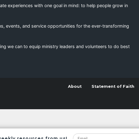
eate experiences with one goal in mind: to help people grow in
s, events, and service opportunities for the ever-transforming
ing we can to equip ministry leaders and volunteers to do best
About
Statement of Faith
weekly resources from us!