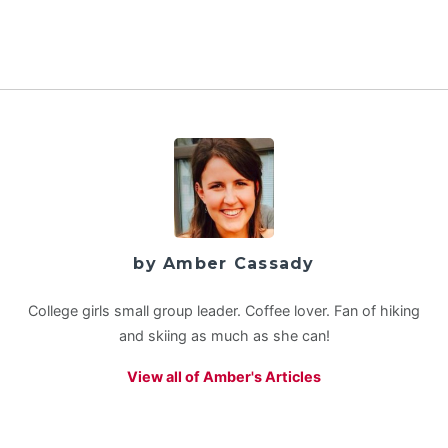
by Amber Cassady
College girls small group leader. Coffee lover. Fan of hiking
and skiing as much as she can!
View all of Amber's Articles