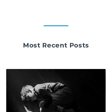
Most Recent Posts