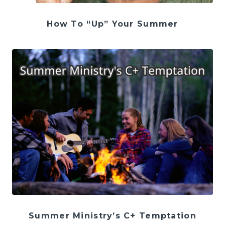
How To “Up” Your Summer
Summer Ministry’s C+ Temptation