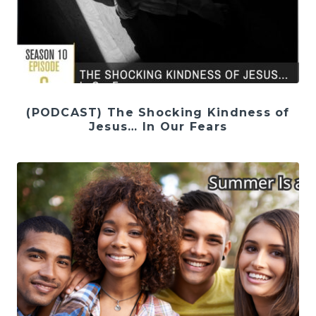
(PODCAST) The Shocking Kindness of
Jesus… In Our Fears