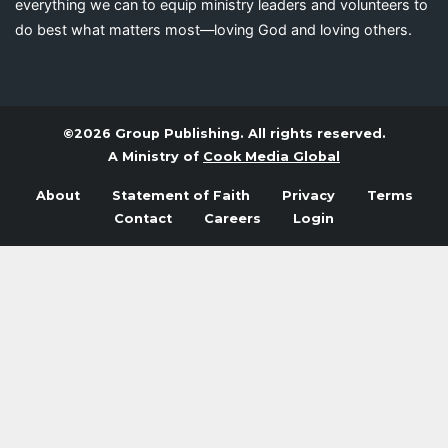
everything we can to equip ministry leaders and volunteers to
do best what matters most—loving God and loving others.
©2026 Group Publishing. All rights reserved.
A Ministry of
Cook Media Global
About
Statement of Faith
Privacy
Terms
Contact
Careers
Login