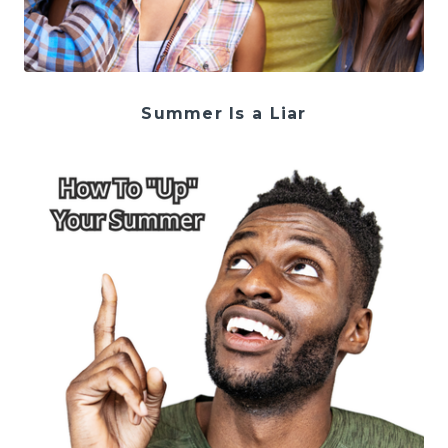
Summer Is a Liar