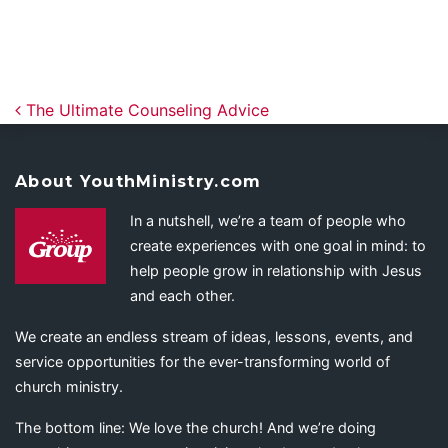
Post navigation
The Ultimate Counseling Advice
About YouthMinistry.com
In a nutshell, we’re a team of people who
create experiences with one goal in mind: to
help people grow in relationship with Jesus
and each other.
We create an endless stream of ideas, lessons, events, and
service opportunities for the ever-transforming world of
church ministry.
The bottom line: We love the church! And we’re doing