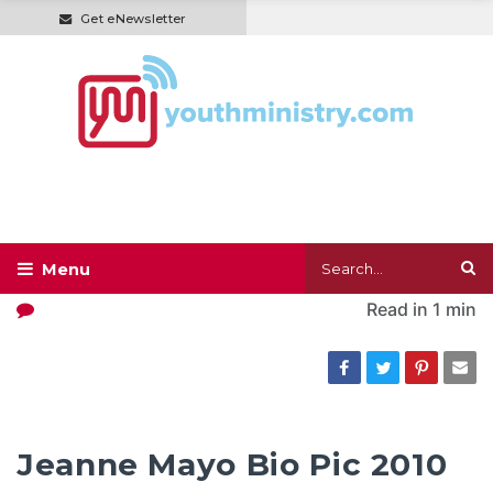
Get eNewsletter
Read in
1 min
Jeanne Mayo Bio Pic 2010