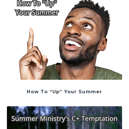
How To “Up” Your Summer