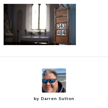
by Darren Sutton