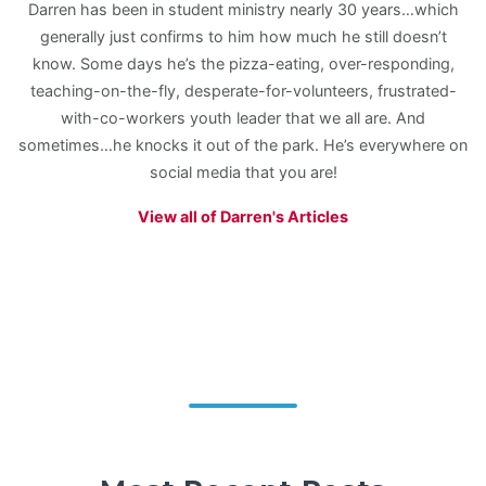
Darren has been in student ministry nearly 30 years…which
generally just confirms to him how much he still doesn’t
know. Some days he’s the pizza-eating, over-responding,
teaching-on-the-fly, desperate-for-volunteers, frustrated-
with-co-workers youth leader that we all are. And
sometimes…he knocks it out of the park. He’s everywhere on
social media that you are!
View all of Darren's Articles