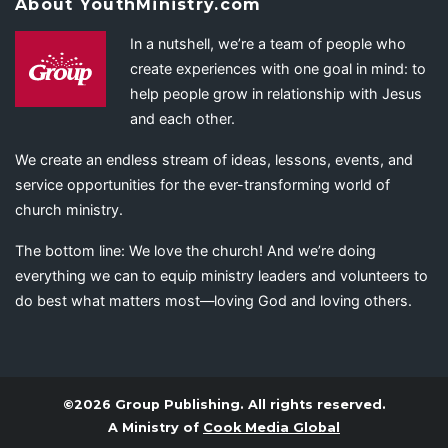
About YouthMinistry.com
In a nutshell, we’re a team of people who
create experiences with one goal in mind: to
help people grow in relationship with Jesus
and each other.
We create an endless stream of ideas, lessons, events, and
service opportunities for the ever-transforming world of
church ministry.
The bottom line: We love the church! And we’re doing
everything we can to equip ministry leaders and volunteers to
do best what matters most—loving God and loving others.
©2026 Group Publishing. All rights reserved.
A Ministry of
Cook Media Global