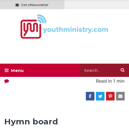
Get eNewsletter
Read in
1 min
Hymn board