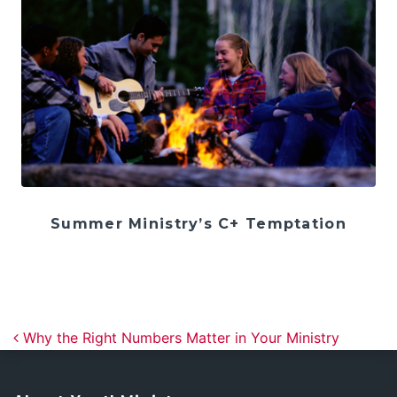
Summer Ministry’s C+ Temptation
Post navigation
Why the Right Numbers Matter in Your Ministry