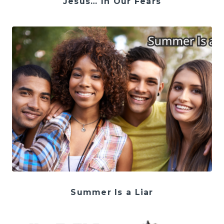
Jesus… In Our Fears
Summer Is a Liar