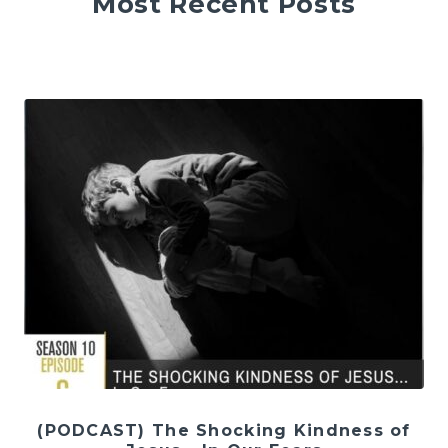
Most Recent Posts
(PODCAST) The Shocking Kindness of