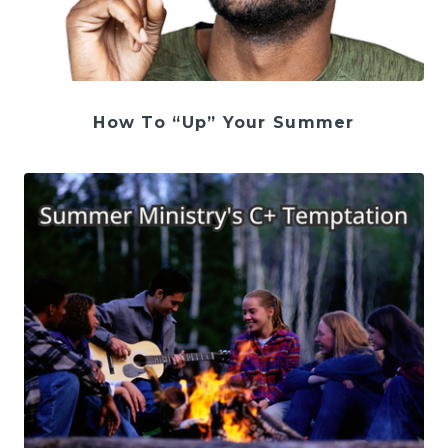
How To “Up” Your Summer