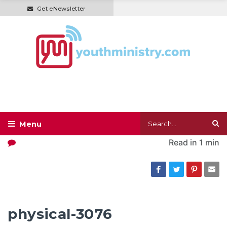
Get eNewsletter
Read in
1 min
physical-3076