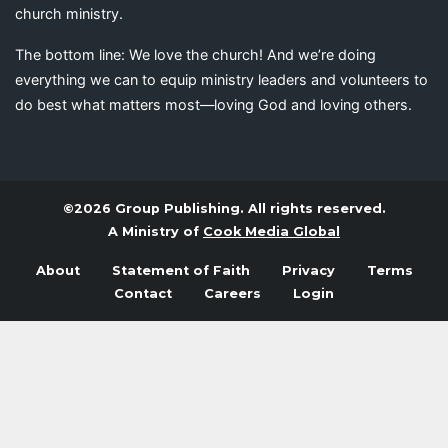
church ministry.
The bottom line: We love the church! And we’re doing
everything we can to equip ministry leaders and volunteers to
do best what matters most—loving God and loving others.
©2026 Group Publishing. All rights reserved.
A Ministry of
Cook Media Global
About
Statement of Faith
Privacy
Terms
Contact
Careers
Login