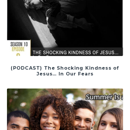
(PODCAST) The Shocking Kindness of
Jesus… In Our Fears