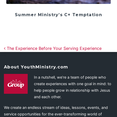
Summer Ministry’s C+ Temptation
Post navigation
The Experience Before Your Serving Experience
About YouthMinistry.com
In a nutshell, we’re a team of people who
create experiences with one goal in mind: to
help people grow in relationship with Jesus
and each other.
We create an endless stream of ideas, lessons, events, and
service opportunities for the ever-transforming world of