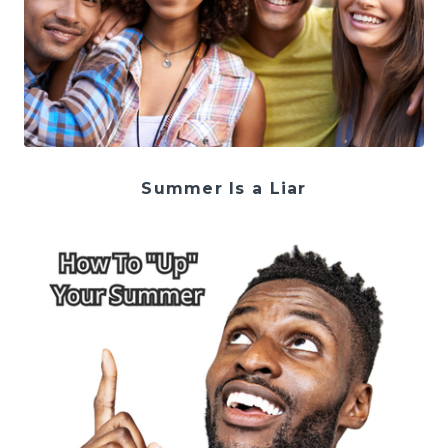
Summer Is a Liar