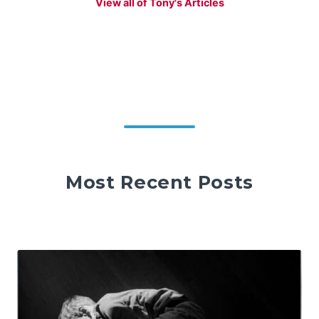
View all of Tony's Articles
Most Recent Posts