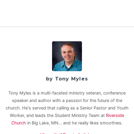
by Tony Myles
Tony Myles is a multi-faceted ministry veteran, conference
speaker and author with a passion for the future of the
church. He's served that calling as a Senior Pastor and Youth
Worker, and leads the Student Ministry Team at
Riverside
Church
in Big Lake, MN... and he really likes smoothies.