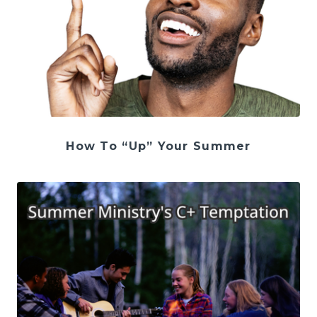
How To “Up” Your Summer