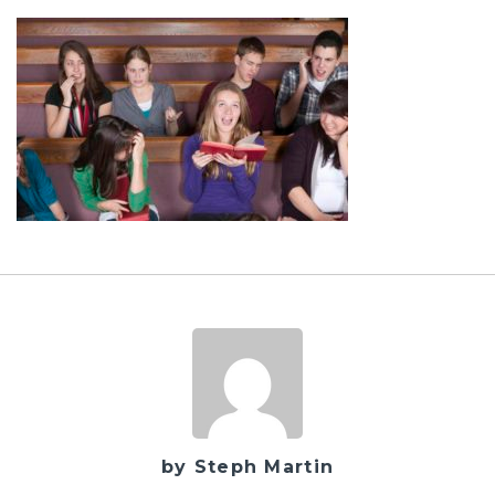
by Steph Martin