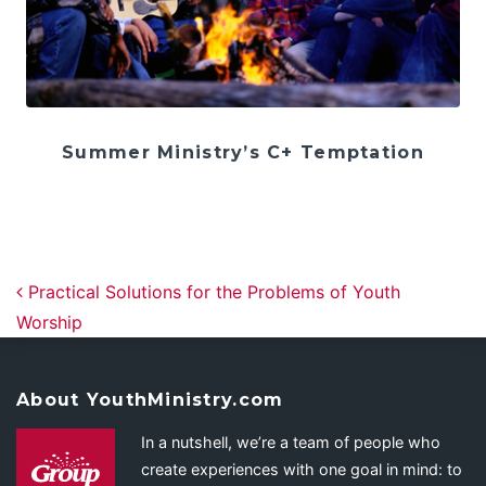
Summer Ministry’s C+ Temptation
Post navigation
Practical Solutions for the Problems of Youth
Worship
About YouthMinistry.com
In a nutshell, we’re a team of people who
create experiences with one goal in mind: to