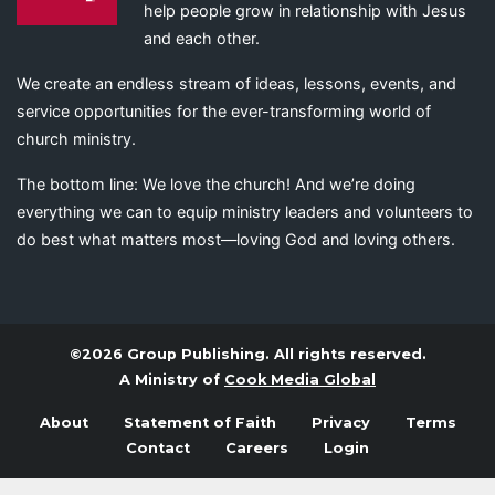
help people grow in relationship with Jesus
and each other.
We create an endless stream of ideas, lessons, events, and
service opportunities for the ever-transforming world of
church ministry.
The bottom line: We love the church! And we’re doing
everything we can to equip ministry leaders and volunteers to
do best what matters most—loving God and loving others.
©2026 Group Publishing. All rights reserved.
A Ministry of
Cook Media Global
About
Statement of Faith
Privacy
Terms
Contact
Careers
Login