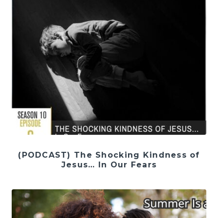
(PODCAST) The Shocking Kindness of
Jesus… In Our Fears