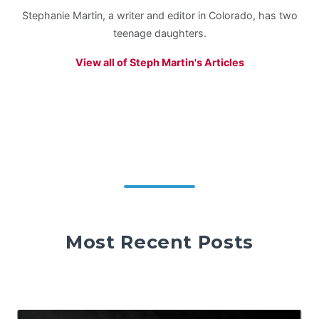
Stephanie Martin, a writer and editor in Colorado, has two
teenage daughters.
View all of Steph Martin's Articles
Most Recent Posts