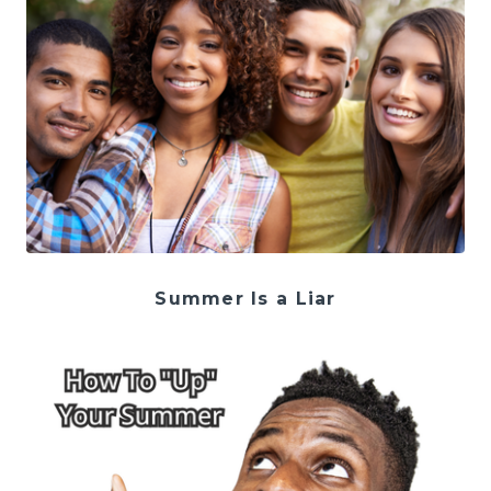
Summer Is a Liar