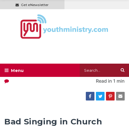
Get eNewsletter
Read in
1 min
Bad Singing in Church