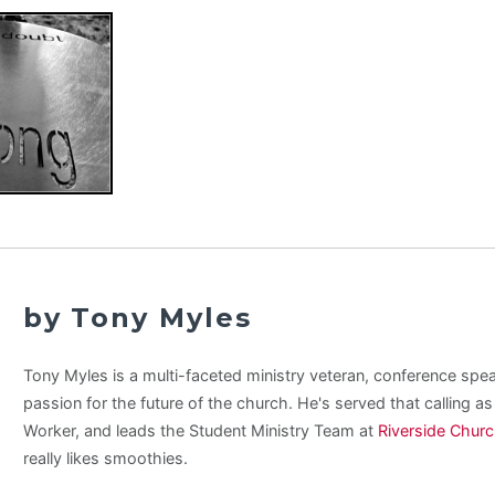
by Tony Myles
Tony Myles is a multi-faceted ministry veteran, conference spe
passion for the future of the church. He's served that calling a
Worker, and leads the Student Ministry Team at
Riverside Chur
really likes smoothies.