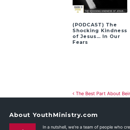
(PODCAST) The
Shocking Kindness
of Jesus… In Our
Fears
Post navig
The Best Part About Be
About YouthMinistry.com
In a nutshell, we’re a team of people who cr