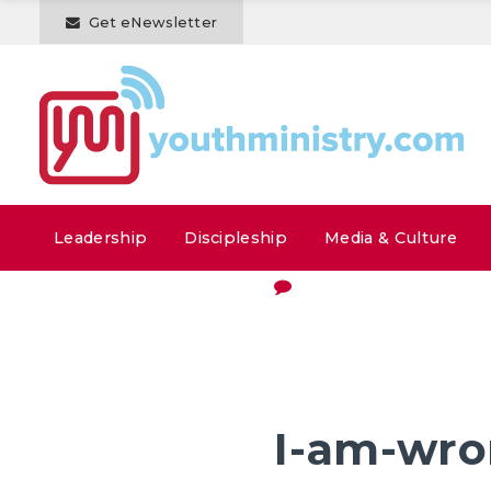
Get eNewsletter
Leadership
Discipleship
Media & Culture
I-am-wr