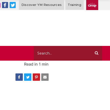
Discover YM Resources
Training
Read in
1 min