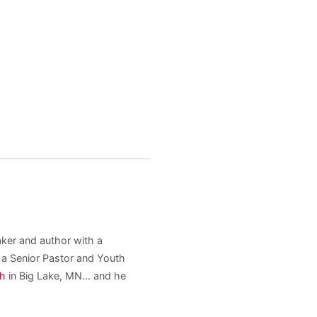
aker and author with a
s a Senior Pastor and Youth
ch
in Big Lake, MN... and he