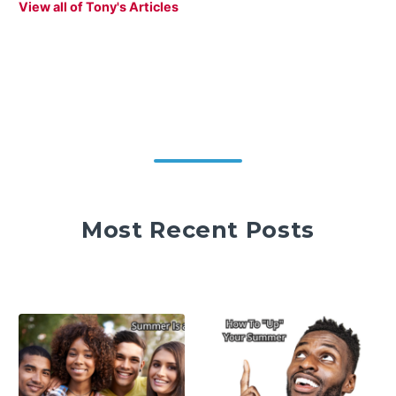
View all of Tony's Articles
Most Recent Posts