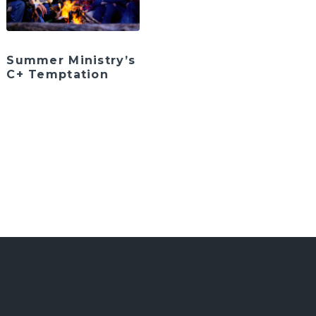
Summer Ministry’s
C+ Temptation