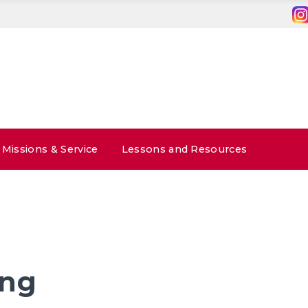
Missions & Service
Lessons and Resources
ong