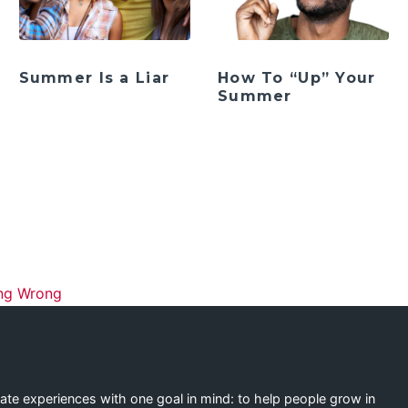
Summer Is a Liar
How To “Up” Your
Summer
ation
ing Wrong
eate experiences with one goal in mind: to help people grow in