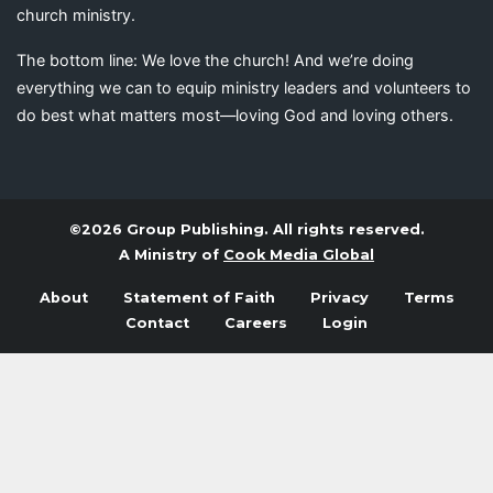
church ministry.
The bottom line: We love the church! And we’re doing
everything we can to equip ministry leaders and volunteers to
do best what matters most—loving God and loving others.
©2026 Group Publishing. All rights reserved.
A Ministry of
Cook Media Global
About
Statement of Faith
Privacy
Terms
Contact
Careers
Login