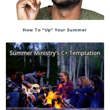
How To “Up” Your Summer