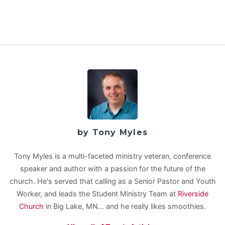
by Tony Myles
Tony Myles is a multi-faceted ministry veteran, conference
speaker and author with a passion for the future of the
church. He's served that calling as a Senior Pastor and Youth
Worker, and leads the Student Ministry Team at
Riverside
Church
in Big Lake, MN... and he really likes smoothies.