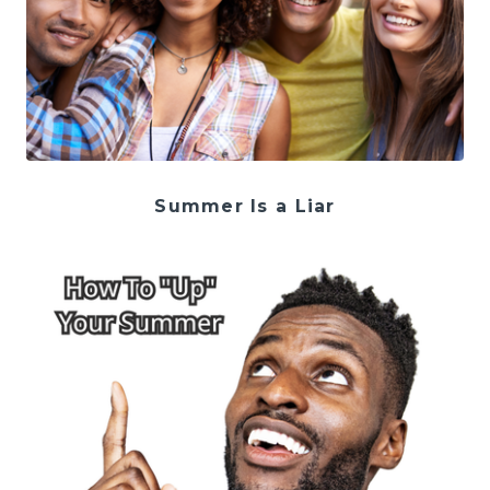
Summer Is a Liar