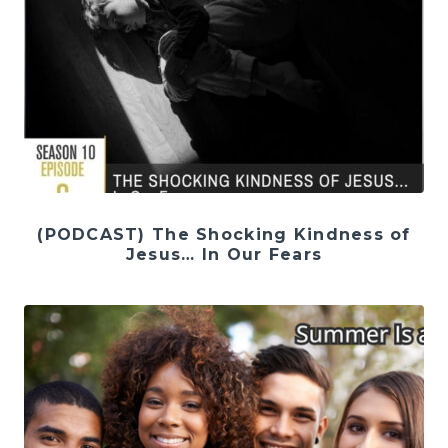
(PODCAST) The Shocking Kindness of
Jesus… In Our Fears