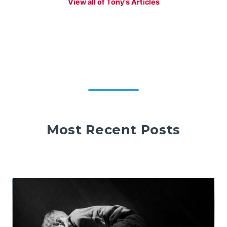
View all of Tony's Articles
Most Recent Posts