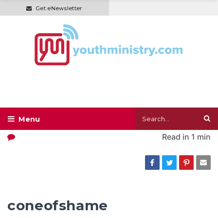
Get eNewsletter
Read in
1 min
coneofshame