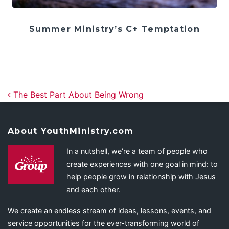
Summer Ministry’s C+ Temptation
Post navigation
The Best Part About Being Wrong
About YouthMinistry.com
In a nutshell, we’re a team of people who
create experiences with one goal in mind: to
help people grow in relationship with Jesus
and each other.
We create an endless stream of ideas, lessons, events, and
service opportunities for the ever-transforming world of