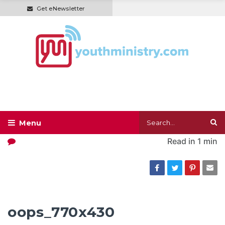
Get eNewsletter
Read in
1 min
oops_770x430