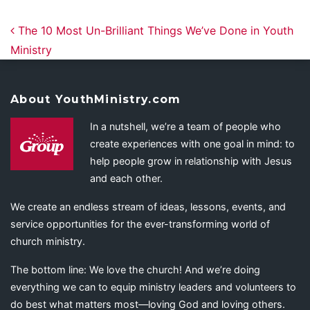
Post navigation
The 10 Most Un-Brilliant Things We’ve Done in Youth
Ministry
About YouthMinistry.com
In a nutshell, we’re a team of people who
create experiences with one goal in mind: to
help people grow in relationship with Jesus
and each other.
We create an endless stream of ideas, lessons, events, and
service opportunities for the ever-transforming world of
church ministry.
The bottom line: We love the church! And we’re doing
everything we can to equip ministry leaders and volunteers to
do best what matters most—loving God and loving others.