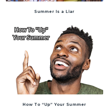
Summer Is a Liar
How To “Up” Your Summer