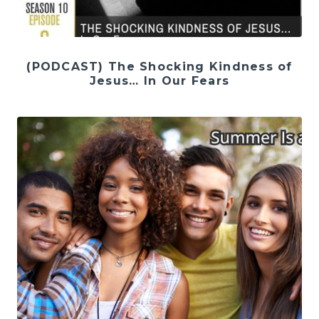
(PODCAST) The Shocking Kindness of
Jesus… In Our Fears