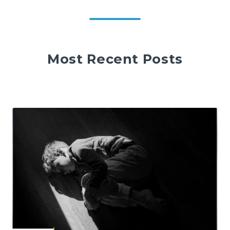
Most Recent Posts