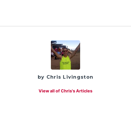
by Chris Livingston
View all of Chris's Articles