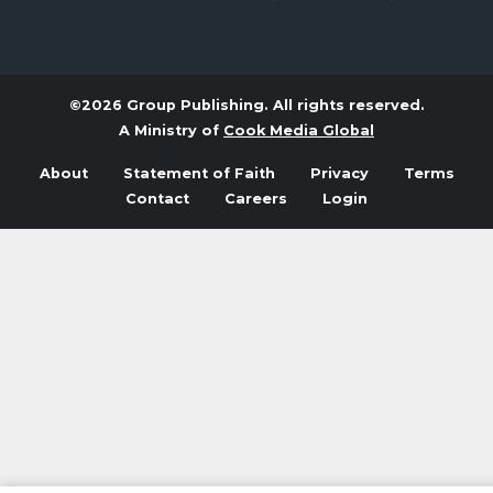
©2026 Group Publishing. All rights reserved.
A Ministry of
Cook Media Global
About
Statement of Faith
Privacy
Terms
Contact
Careers
Login