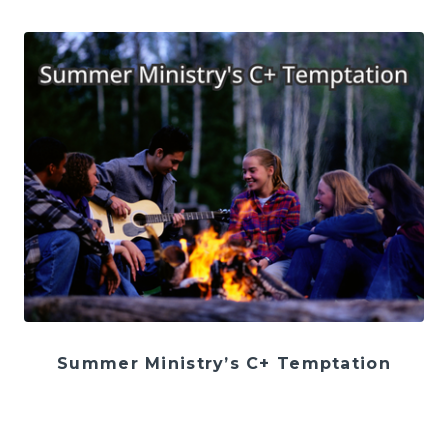
Summer Ministry’s C+ Temptation