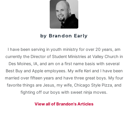
by Brandon Early
I have been serving in youth ministry for over 20 years, am
currently the Director of Student Ministries at Valley Church in
Des Moines, IA, and am on a first name basis with several
Best Buy and Apple employees. My wife Keri and I have been
married over fifteen years and have three great boys. My four
favorite things are Jesus, my wife, Chicago Style Pizza, and
fighting off our boys with sweet ninja moves.
View all of Brandon's Articles