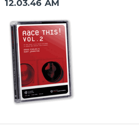
12.03.46 AM