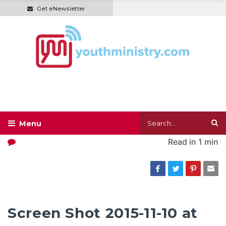
Get eNewsletter
Read in
1 min
Screen Shot 2015-11-10 at