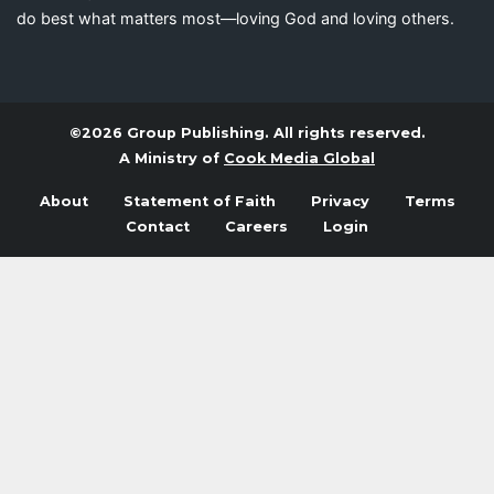
do best what matters most—loving God and loving others.
©2026 Group Publishing. All rights reserved.
A Ministry of
Cook Media Global
About
Statement of Faith
Privacy
Terms
Contact
Careers
Login