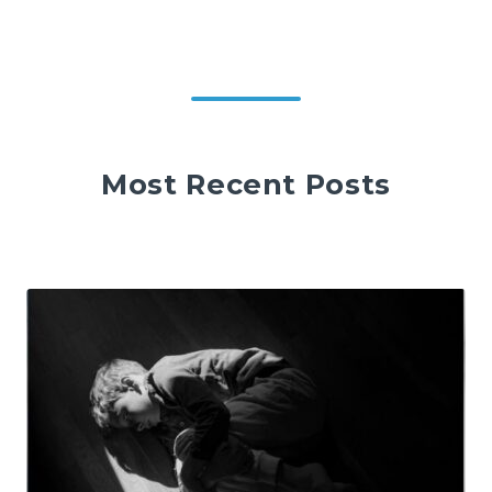
Most Recent Posts