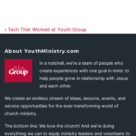
Post navigation
Tech That Worked at Youth Group
About YouthMinistry.com
In a nutshell, we’re a team of people who
create experiences with one goal in mind: to
help people grow in relationship with Jesus
and each other.
We create an endless stream of ideas, lessons, events, and
service opportunities for the ever-transforming world of
church ministry.
The bottom line: We love the church! And we’re doing
everything we can to equip ministry leaders and volunteers to