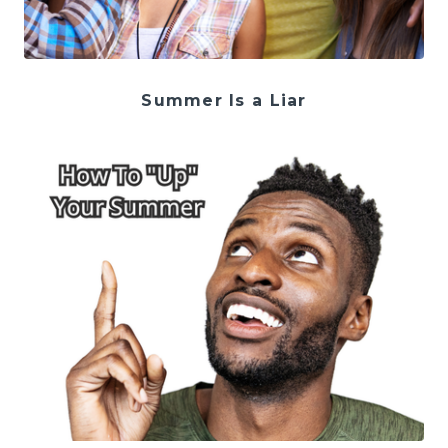
Summer Is a Liar