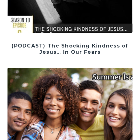
(PODCAST) The Shocking Kindness of
Jesus… In Our Fears