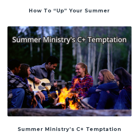
How To “Up” Your Summer
Summer Ministry’s C+ Temptation