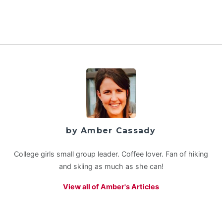
by Amber Cassady
College girls small group leader. Coffee lover. Fan of hiking
and skiing as much as she can!
View all of Amber's Articles