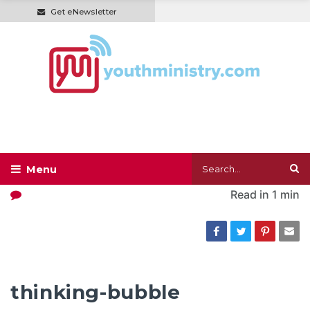
Get eNewsletter
Read in
1 min
thinking-bubble