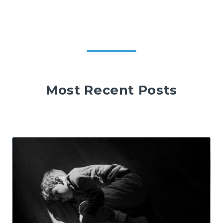
Most Recent Posts