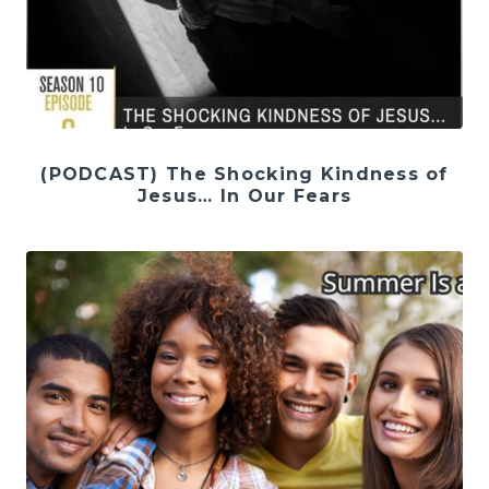
(PODCAST) The Shocking Kindness of
Jesus… In Our Fears