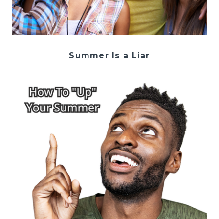
Summer Is a Liar