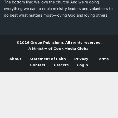
The bottom line: We love the church! And we’re doing
everything we can to equip ministry leaders and volunteers to
do best what matters most—loving God and loving others.
©2026 Group Publishing. All rights reserved.
A Ministry of
Cook Media Global
About
Statement of Faith
Privacy
Terms
Contact
Careers
Login