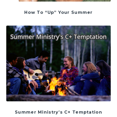
How To “Up” Your Summer
Summer Ministry’s C+ Temptation