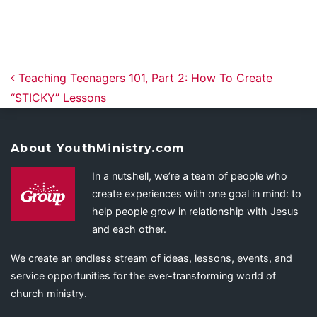
Post navigation
Teaching Teenagers 101, Part 2: How To Create
“STICKY” Lessons
About YouthMinistry.com
In a nutshell, we’re a team of people who
create experiences with one goal in mind: to
help people grow in relationship with Jesus
and each other.
We create an endless stream of ideas, lessons, events, and
service opportunities for the ever-transforming world of
church ministry.