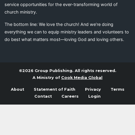
service opportunities for the ever-transforming world of
church ministry.
The bottom line: We love the church! And we’re doing
everything we can to equip ministry leaders and volunteers to
do best what matters most—loving God and loving others.
©2026 Group Publishing. All rights reserved.
A Ministry of
Cook Media Global
About
Statement of Faith
Privacy
Terms
Contact
Careers
Login