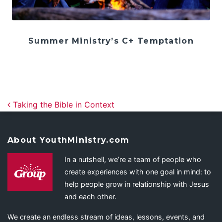
Summer Ministry’s C+ Temptation
Post navigation
Taking the Bible in Context
About YouthMinistry.com
In a nutshell, we’re a team of people who
create experiences with one goal in mind: to
help people grow in relationship with Jesus
and each other.
We create an endless stream of ideas, lessons, events, and