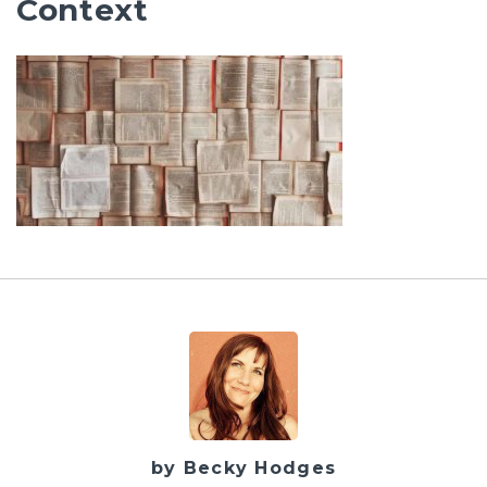
Context
by Becky Hodges