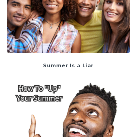
Summer Is a Liar