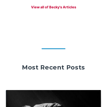
View all of Becky's Articles
Most Recent Posts