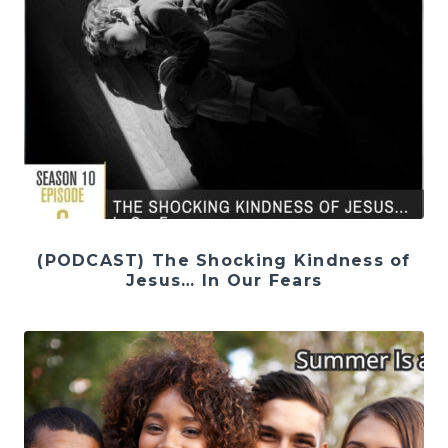
(PODCAST) The Shocking Kindness of
Jesus… In Our Fears