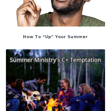
How To “Up” Your Summer