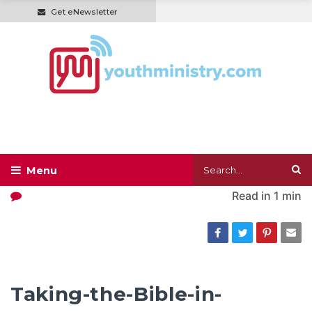
Get eNewsletter
Read in
1 min
Taking-the-Bible-in-