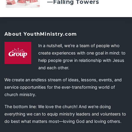
—Falling Towers
About YouthMinistry.com
In a nutshell, we’re a team of people who
create experiences with one goal in mind: to
help people grow in relationship with Jesus
and each other.
We create an endless stream of ideas, lessons, events, and
service opportunities for the ever-transforming world of
church ministry.
The bottom line: We love the church! And we’re doing
everything we can to equip ministry leaders and volunteers to
do best what matters most—loving God and loving others.