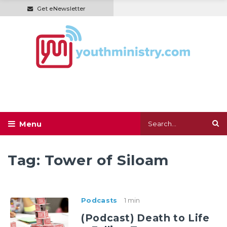
Get eNewsletter
Tag:
Tower of Siloam
Podcasts
1 min
(Podcast) Death to Life